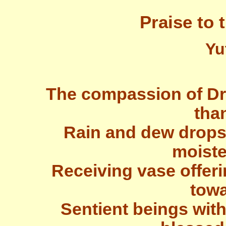
Praise to 
Yu
The compassion of Dr
tha
Rain and dew drops
moiste
Receiving vase offer
towa
Sentient beings with