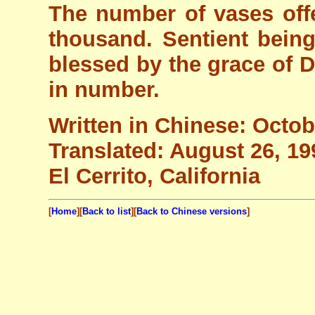
The number of vases off
thousand. Sentient bein
blessed by the grace of 
in number.
Written in Chinese: Octob
Translated: August 26, 19
El Cerrito, California
[
Home
][
Back to list
][
Back to Chinese versions
]