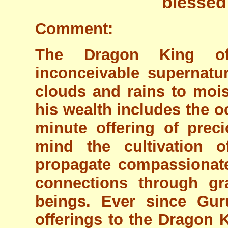
blessed
Comment:
The Dragon King of
inconceivable supernatu
clouds and rains to moi
his wealth includes the o
minute offering of pre
mind the cultivation 
propagate compassionat
connections through gra
beings. Ever since Gu
offerings to the Dragon K