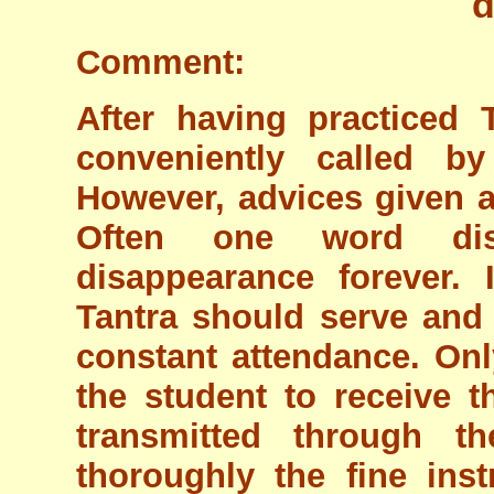
d
Comment:
After having practiced 
conveniently called b
However, advices given a
Often one word dis
disappearance forever. I
Tantra should serve and
constant attendance. Onl
the student to receive t
transmitted through t
thoroughly the fine inst