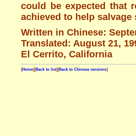
could be expected that re
achieved to help salvage 
Written in Chinese: Sept
Translated: August 21, 19
El Cerrito, California
[
Home
][
Back to list
][
Back to Chinese versions
]