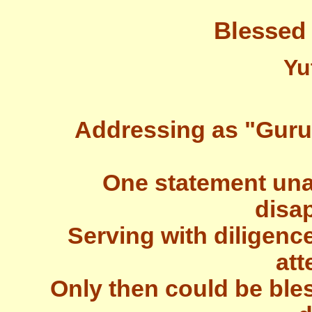
Blessed
Yu
Addressing as "Guru" 
One statement una
disa
Serving with diligenc
att
Only then could be bles