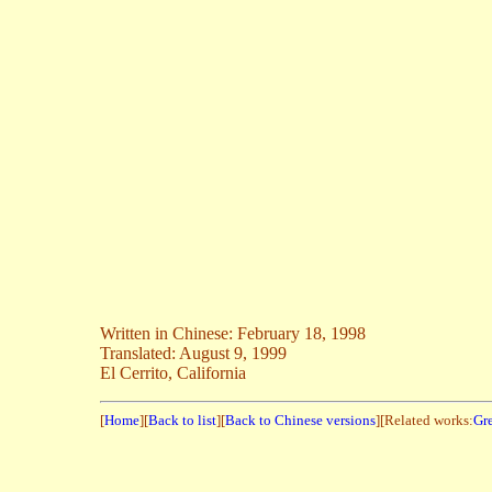
Written in Chinese: February 18, 1998
Translated: August 9, 1999
El Cerrito, California
[
Home
][
Back to list
][
Back to Chinese versions
][Related works:
Gre