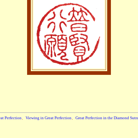
at Perfection
、
Viewing in Great Perfection
、
Great Perfection in the Diamond Sutr