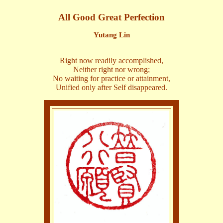
All Good Great Perfection
Yutang Lin
Right now readily accomplished,
Neither right nor wrong;
No waiting for practice or attainment,
Unified only after Self disappeared.