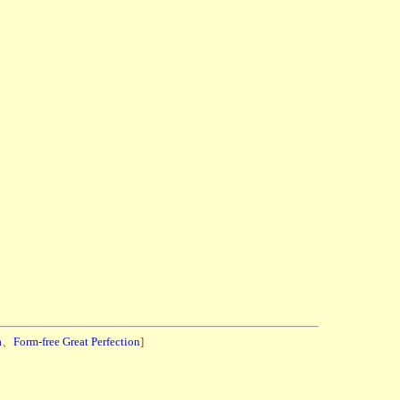
a
、
Form-free Great Perfection
]