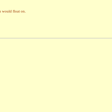
on would float on.