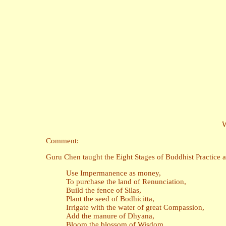
W
Comment:
Guru Chen taught the Eight Stages of Buddhist Practice a
Use Impermanence as money,
To purchase the land of Renunciation,
Build the fence of Silas,
Plant the seed of Bodhicitta,
Irrigate with the water of great Compassion,
Add the manure of Dhyana,
Bloom the blossom of Wisdom,