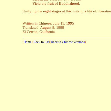
Yield the fruit of Buddhahood.
Unifying the eight stages at this instant, a life of liberati
Written in Chinese: July 11, 1995
Translated: August 8, 1999
El Cerrito, California
[
Home
][
Back to list
][
Back to Chinese versions
]