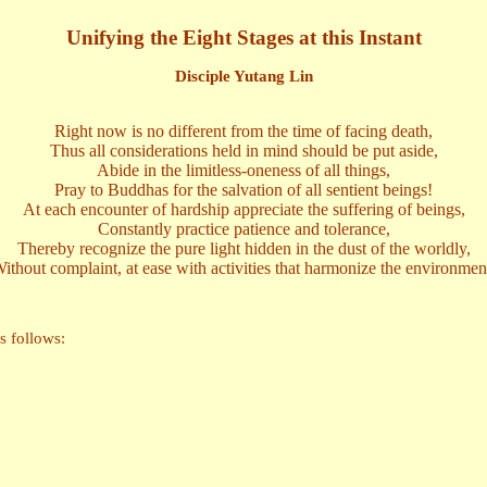
Unifying the Eight Stages at this Instant
Disciple Yutang Lin
Right now is no different from the time of facing death,
Thus all considerations held in mind should be put aside,
Abide in the limitless-oneness of all things,
Pray to Buddhas for the salvation of all sentient beings!
At each encounter of hardship appreciate the suffering of beings,
Constantly practice patience and tolerance,
Thereby recognize the pure light hidden in the dust of the worldly,
ithout complaint, at ease with activities that harmonize the environmen
s follows: