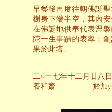
早餐後再度往朝佛誕聖
樹身下端半空，其內安
在佛誕地供奉代表涅槃
陀一生事蹟的表率；創
果於此塔。
二○一七年十二月廿八
養和齋 於加