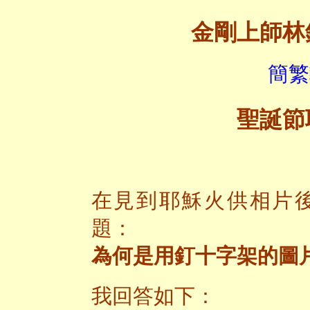
金剛上師林
簡繁
聖誕節
在見到耶穌火供相片
題：
為何是用釘十字架的圖
我回答如下：