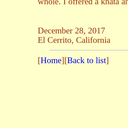
whole. I offered a khata an
December 28, 2017
El Cerrito, California
[
Home
][
Back to list
]