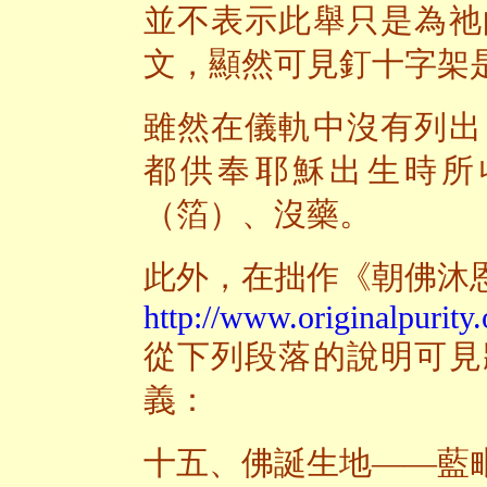
並不表示此舉只是為祂
文，顯然可見釘十字架
雖然在儀軌中沒有列出
都供奉耶穌出生時所
（箔）、沒藥。
此外，在拙作《朝佛沐
http://www.originalpurity.
從下列段落的說明可見
義：
十五、佛誕生地——藍