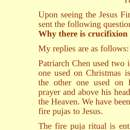
Upon seeing the Jesus Fi
sent the following questi
Why there is crucifixion
My replies are as follows:
Patriarch Chen used two im
one used on Christmas is 
the other one used on 
prayer and above his head 
the Heaven. We have been f
fire pujas to Jesus.
The fire puja ritual is e