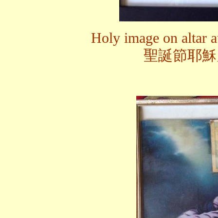
Holy image on altar a
聖誕節耶穌