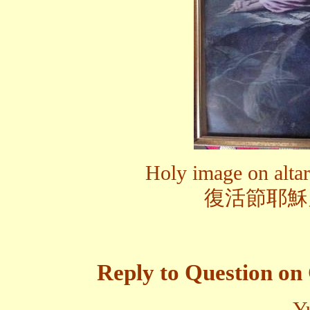
Holy image on altar 
復活節耶穌
Reply to Question on 
Y