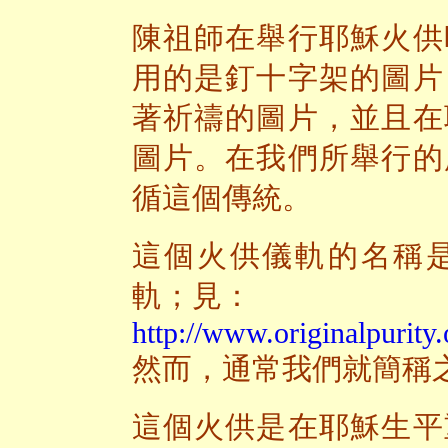
陳祖師在舉行耶穌火供
用的是釘十字架的圖片
著祈禱的圖片，並且在
圖片。在我們所舉行的
循這個傳統。
這個火供儀軌的名稱
軌；見：
http://www.originalpurity.
然而，通常我們就簡稱
這個火供是在耶穌生平