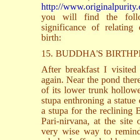
http://www.originalpurity.
you will find the fol
significance of relatin
birth:
15. BUDDHA'S BIRT
After breakfast I visited
again. Near the pond there
of its lower trunk hollow
stupa enthroning a statue 
a stupa for the reclining
Pari-nirvana, at the site
very wise way to remind