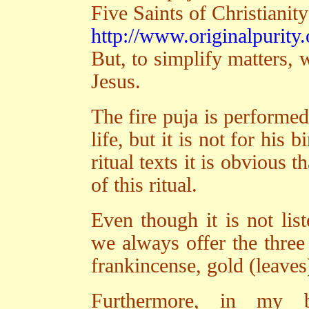
Five Saints of Christianity
http://www.originalpurity.
But, to simplify matters, w
Jesus.
The fire puja is performed
life, but it is not for his 
ritual texts it is obvious t
of this ritual.
Even though it is not list
we always offer the three 
frankincense, gold (leaves
Furthermore, in my b