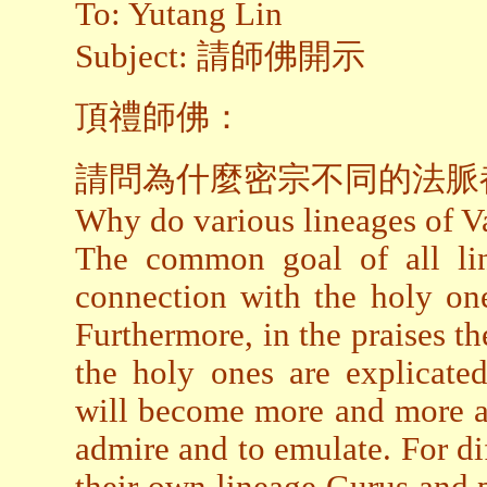
To: Yutang Lin
Subject: 請師佛開示
頂禮師佛：
請問為什麼密宗不同的法脈
Why do various lineages of Va
The common goal of all lin
connection with the holy one
Furthermore, in the praises 
the holy ones are explicated
will become more and more aw
admire and to emulate. For dif