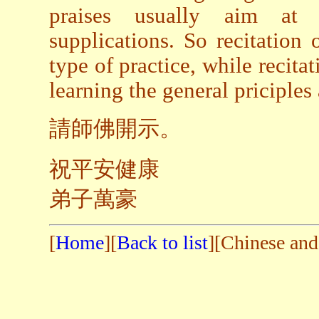
praises usually aim at s
supplications. So recitation 
type of practice, while recitat
learning the general priciples
請師佛開示。
祝平安健康
弟子萬豪
[
Home
][
Back to list
][Chinese and 