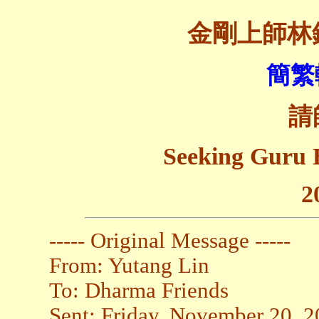
金剛上師林
簡繁
請
Seeking Guru 
2
----- Original Message -----
From: Yutang Lin
To: Dharma Friends
Sent: Friday, November 20, 