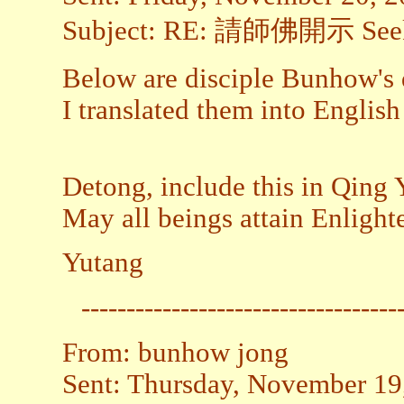
Subject: RE: 請師佛開示 Seekin
Below are disciple Bunhow's q
I translated them into Englis
Detong, include this in Qing Y
May all beings attain Enligh
Yutang
-----------------------------------
From: bunhow jong
Sent: Thursday, November 19