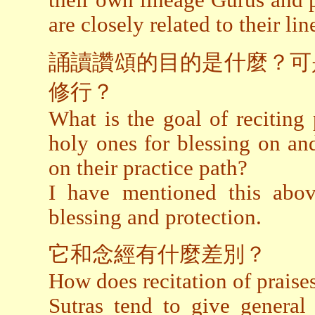
their own lineage Gurus and p
are closely related to their li
誦讀讚頌的目的是什麼？可
修行？
What is the goal of reciting p
holy ones for blessing on an
on their practice path?
I have mentioned this above
blessing and protection.
它和念經有什麼差別？
How does recitation of praises
Sutras tend to give general