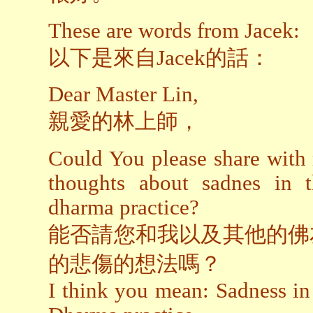
These are words from Jacek:
以下是來自Jacek的話：
Dear Master Lin,
親愛的林上師，
Could You please share with
thoughts about sadnes in 
dharma practice?
能否請您和我以及其他的佛
的悲傷的想法嗎？
I think you mean: Sadness in