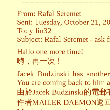
-----------------------------------
From: Rafal Seremet
Sent: Tuesday, October 21, 
To: ytlin32
Subject: Rafal Seremet - ask 
Hallo one more time!
嗨，再一次！
Jacek Budzinski has another
You are coming back to h
由於Jacek Budzins
件者MAILER DAEMON返