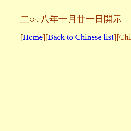
二
○○
八年十月廿一日開示
[
Home
][
Back to Chinese list
][Chi