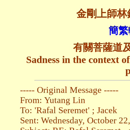
金剛上師林
簡繁
有關菩薩道
Sadness in the context 
p
----- Original Message -----
From: Yutang Lin
To: 'Rafal Seremet' ; Jacek
Sent: Wednesday, October 22