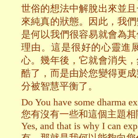
世俗的想法中解脫出來並且
來純真的狀態。因此，我們
是何以我們很容易就會為其
理由。這是很好的心靈進
心。幾年後，它就會消失，
酷了，而是由於您變得更成
分被智慧平衡了。
Do You have some dharma expe
您有沒有一些和這個主題相
Yes, and that is why I can exp