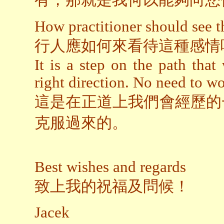
有，那就是我何以能夠向您
How practitioner should see th
行人應如何來看待這種感情
It is a step on the path that
right direction. No need to wo
這是在正道上我們會經歷的
克服過來的。
Best wishes and regards
致上我的祝福及問候！
Jacek