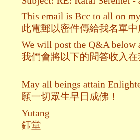
Subject: RE: Rafal Seremet - 
This email is Bcc to all on my 
此電郵以密件傳給我名單中
We will post the Q&A below 
我們會將以下的問答收入在
May all beings attain Enligh
願一切眾生早日成佛！
Yutang
鈺堂