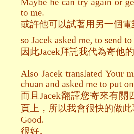
Maybe he can try again or ge
to me.
或許他可以試著用另一個電
so Jacek asked me, to send to 
因此Jacek拜託我代為寄
Also Jacek translated Your m
chuan and asked me to put on 
而且Jacek翻譯您寄來有
頁上，所以我會很快的做此
Good.
很好。