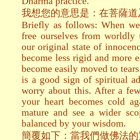
Dharma practice.
我想您的意思是：在菩薩道
Briefly as follows: When we
free ourselves from worldly 
our original state of innocen
become less rigid and more e
become easily moved to tears or
is a good sign of spiritual 
worry about this. After a fe
your heart becomes cold a
mature and see a wider sco
balanced by your wisdom.
簡覆如下：當我們做佛法的