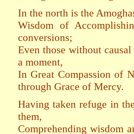
In the north is the Amogha
Wisdom of Accomplishin
conversions;
Even those without causal 
a moment,
In Great Compassion of N
through Grace of Mercy.
Having taken refuge in th
them,
Comprehending wisdom and