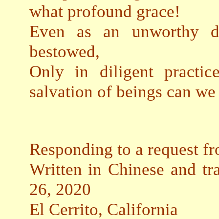
what profound grace!
Even as an unworthy dis
bestowed,
Only in diligent practi
salvation of beings can we
Responding to a request f
Written in Chinese and tr
26, 2020
El Cerrito, California