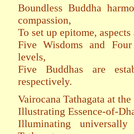
Boundless Buddha harmo
compassion,
To set up epitome, aspects a
Five Wisdoms and Four 
levels,
Five Buddhas are establ
respectively.
Vairocana Tathagata at the 
Illustrating Essence-of-D
Illuminating universal