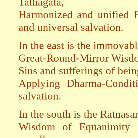
Tathagata,
Harmonized and unified F
and universal salvation.
In the east is the immovab
Great-Round-Mirror Wisdom
Sins and sufferings of bei
Applying Dharma-Condit
salvation.
In the south is the Ratnasa
Wisdom of Equanimity gr