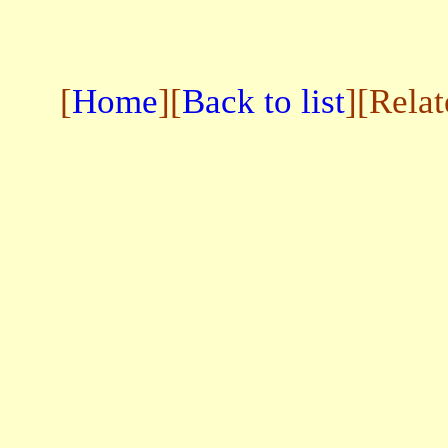
[
Home
][
Back to list
][Rela