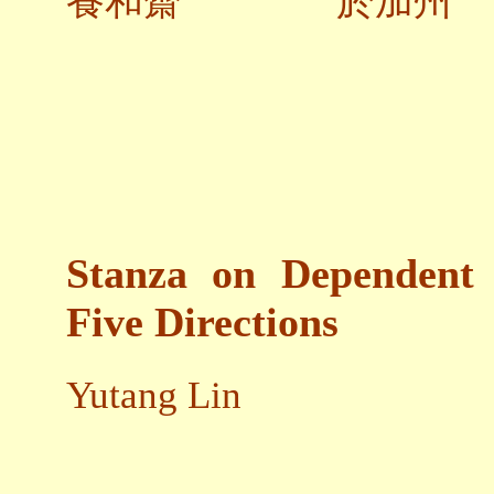
養和齋 於加州
Stanza on Dependent 
Five Directions
Yutang Lin