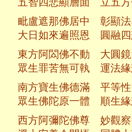
五智四悲顯層面 立五方
毗盧遮那佛居中 彰顯法
大日如來遍照恩 圓融四
東方阿閦佛不動 大圓鏡
眾生罪苦無可執 運法緣
南方寶生佛德滿 平等性
眾生佛陀原一體 順生緣
西方阿彌陀佛尊 妙觀察