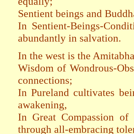
equally;
Sentient beings and Buddha
In Sentient-Beings-Condit
abundantly in salvation.
In the west is the Amitabha
Wisdom of Wondrous-Obse
connections;
In Pureland cultivates bei
awakening,
In Great Compassion of 
through all-embracing tole