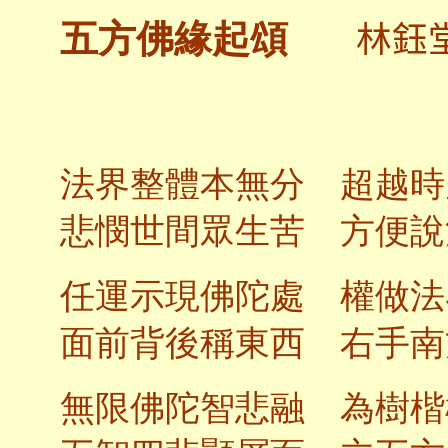
林鈺
五方佛緣起頌
法界整體本無分 超越時
悲憫世間眾生苦 方便說
任運示現佛陀處 權做法
面前背後稱東西 右手南
無限佛陀智悲融 為樹楷