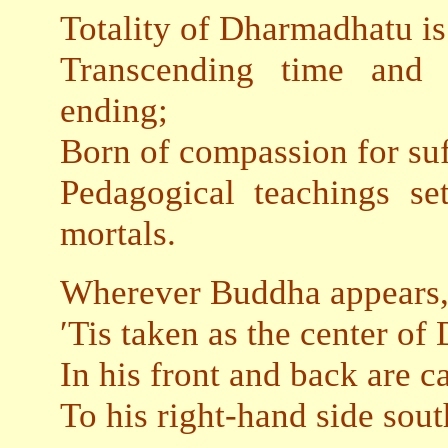
Totality of Dharmadhatu is 
Transcending time and s
ending;
Born of compassion for suf
Pedagogical teachings set
mortals.
Wherever Buddha appears
′Tis taken as the center o
In his front and back are c
To his right-hand side south