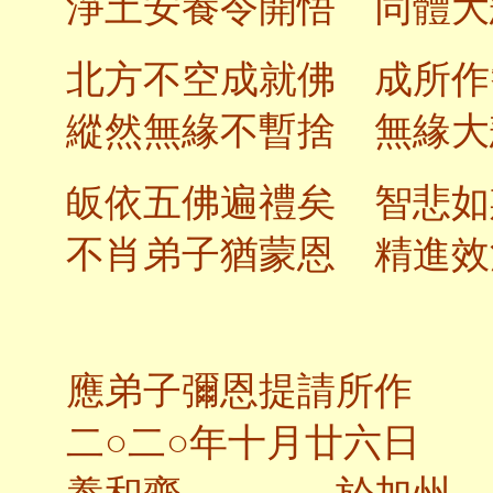
淨土安養令開悟 同體大
北方不空成就佛 成所作
縱然無緣不暫捨 無緣大
皈依五佛遍禮矣 智悲如
不肖弟子猶蒙恩 精進效
應弟子彌恩提請所作
二○二○年十月廿六日