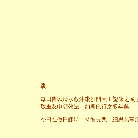
跋
每日皆以清水敬沐毗沙門天王塑像之頭
敬重及申願效法。如斯已行之多年矣！
今日在做日課時，持彼長咒，細思此事