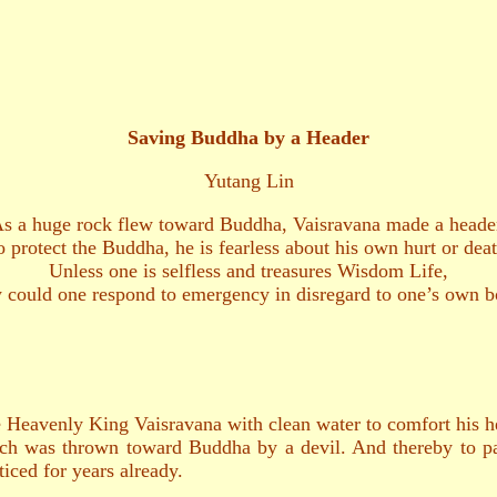
Saving Buddha by a Header
Yutang Lin
s a huge rock flew toward Buddha, Vaisravana made a heade
o protect the Buddha, he is fearless about his own hurt or deat
Unless one is selfless and treasures Wisdom Life,
could one respond to emergency in disregard to one’s own 
the Heavenly King Vaisravana with clean water to comfort his
ch was thrown toward Buddha by a devil. And thereby to pa
iced for years already.