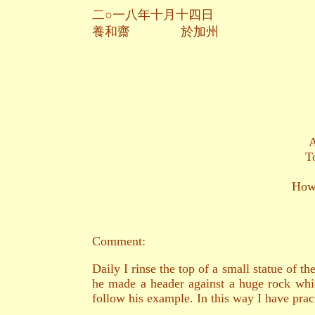
二○一八年十月十四日
養和齋 於加州
A
T
How 
Comment:
Daily I rinse the top of a small statue of 
he made a header against a huge rock whi
follow his example. In this way I have pract