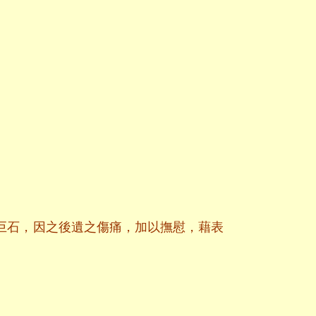
巨石，因之後遺之傷痛，加以撫慰，藉表