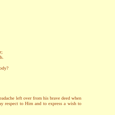
r;
h.
body?
 headache left over from his brave deed when
y respect to Him and to express a wish to