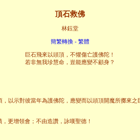
頂石救佛
林鈺堂
簡繁轉換 - 繁體
巨石飛來以頭頂，不懼傷亡護佛陀！
若非無我珍慧命，豈能應變不顧身？
頂，以示對彼當年為護佛陀，應變而以頭頂開魔所擲來之
蹟，更增領會；不由造讚，詠嘆聖德！