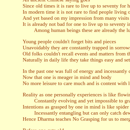
Since old times it is rare to live up to seventy for
In modern time it is not rare to find people living
And yet based on my impression from many visits t
It is already not bad for one to live up to seventy in
Among human beings these are already the lu
Young people couldn't forget bits and pieces
Unavoidably they are constantly trapped in sorrow
Old folks couldn't recall events and matters from t
Naturally in daily life they take things easy and se
In the past one was full of energy and incessantly
Now that one is meager in mind and body
No more leisure to care much and is content with le
Reality as one personally experiences is like flowi
Constantly evolving and yet impossible to gra
Intentions as grasped by one in mind is like spide
Incessantly entangling but can only catch de
Hence Dharma teaches No Grasping for us to merge