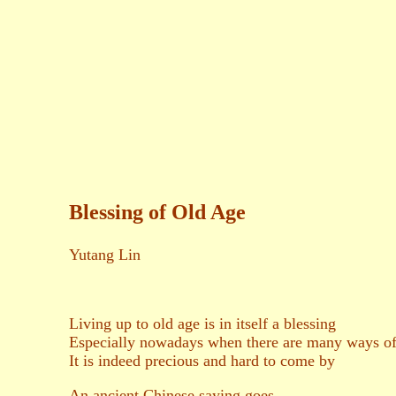
二○一六年三
養和齋 
Blessing of Old Age
Yutang Lin
Living up to old age is in itself a blessing
Especially nowadays when there are many ways of 
It is indeed precious and hard to come by
An ancient Chinese saying goes