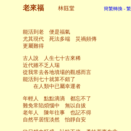
老來福
林鈺堂
簡繁轉換 - 
能活到老 便是福氣
尤其現代 死法多端 災禍頻傳
更屬難得
古人說 人生七十古來稀
近代雖不乏人瑞
從我常去各地墳場的觀感而言
能活到七十就算不錯了
在人類中已屬幸運者
年輕人 點點滴滴 都忘不了
難免常陷煩惱中 無以自拔
老年人 陳年往事 也記不得
自然平居恆淡然 怡靜自安