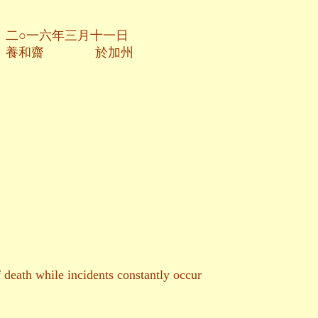
月十一日
於加州
death while incidents constantly occur