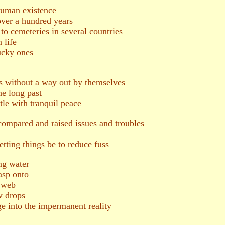
 human existence
 over a hundred years
o cemeteries in several countries
 life
cky ones
s without a way out by themselves
he long past
ttle with tranquil peace
 compared and raised issues and troubles
tting things be to reduce fuss
ng water
sp onto
r web
w drops
 into the impermanent reality