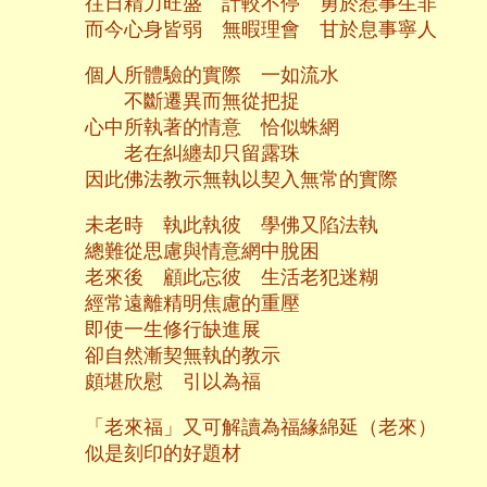
往日精力旺盛 計較不停 勇於惹事生非
而今心身皆弱 無暇理會 甘於息事寧人
個人所體驗的實際 一如流水
不斷遷異而無從把捉
心中所執著的情意 恰似蛛網
老在糾纏却只留露珠
因此佛法教示無執以契入無常的實際
未老時 執此執彼 學佛又陷法執
總難從思慮與情意網中脫困
老來後 顧此忘彼 生活老犯迷糊
經常遠離精明焦慮的重壓
即使一生修行缺進展
卻自然漸契無執的教示
頗堪欣慰 引以為福
「老來福」又可解讀為福緣綿延（老來）
似是刻印的好題材