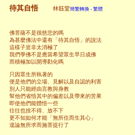
待其自悟
林鈺堂
簡繁轉換 - 繁體
佛菩薩不是很慈悲的嗎
為甚麼佛法中還有「待其自悟」的說法
這樣子豈非太消極了
我們學佛不是應當希望眾生早日成佛
而積極加以開導勸化嗎
只因眾生所執著的
便是他們的立場、見解以及自認的利害
別人只能經由言教與身教
幫他們省悟其中的偏差以及帶來的苦果
即使他們能體悟一些
往往也捨不得、放不下
更不知如何才能「無所住而生其心」
遑論無所求而施菩提行了