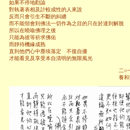
如果不停地勸諭
對執著表相及計較成性的人來說
反而只會引生不斷的糾纏
而不能領會到佛法一切作為之目的只在於達到解脫
所以在曉喻佛理之後
只能為彼等祈求佛佑
而靜待機緣成熟
直到他們心中塵埃落定 不復自擾
才能看見及享受本自清明的無限風光
二○一二年十月
養和齋 於