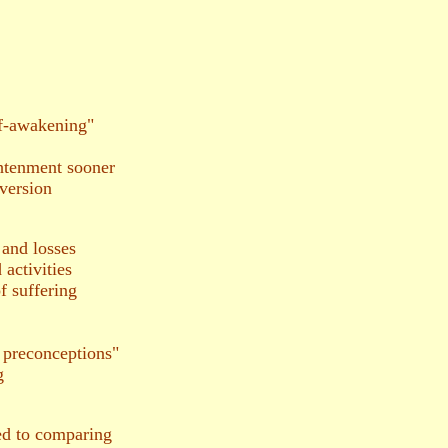
lf-awakening"
ghtenment sooner
version
 and losses
activities
f suffering
 preconceptions"
g
ed to comparing