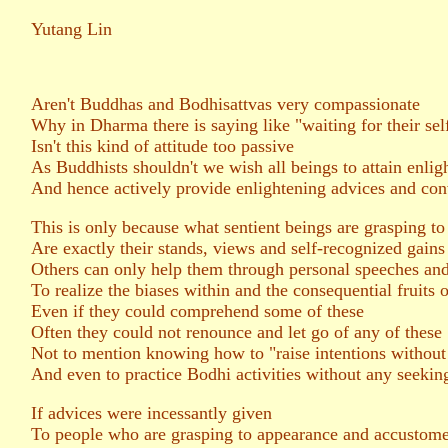
Yutang Lin
Aren't Buddhas and Bodhisattvas very compassionate
Why in Dharma there is saying like "waiting for their se
Isn't this kind of attitude too passive
As Buddhists shouldn't we wish all beings to attain enli
And hence actively provide enlightening advices and con
This is only because what sentient beings are grasping to
Are exactly their stands, views and self-recognized gains
Others can only help them through personal speeches and 
To realize the biases within and the consequential fruits o
Even if they could comprehend some of these
Often they could not renounce and let go of any of these
Not to mention knowing how to "raise intentions without
And even to practice Bodhi activities without any seekin
If advices were incessantly given
To people who are grasping to appearance and accustom