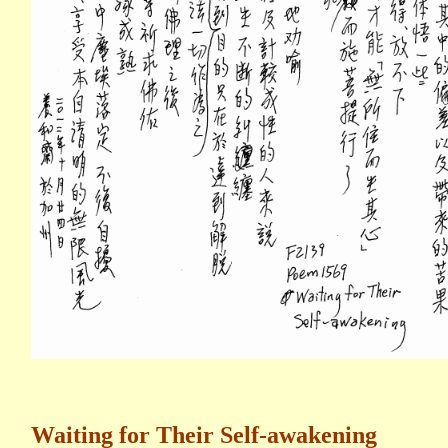
Waiting for Their Self-awakening