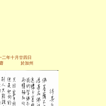
廿四日
加州