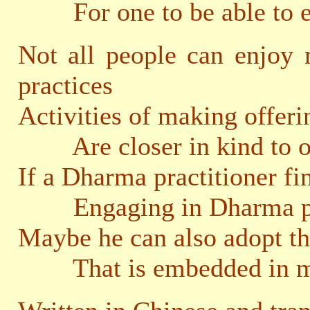
For one to be able to eng
Not all people can enjoy
practices
Activities of making offeri
Are closer in kind to our 
If a Dharma practitioner fi
Engaging in Dharma prac
Maybe he can also adopt th
That is embedded in mak