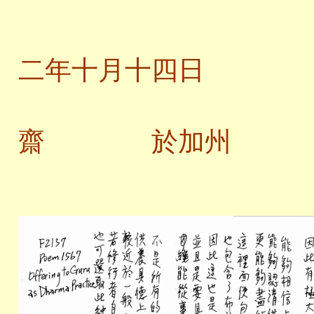
二
二年十月十四日
齋 於加州