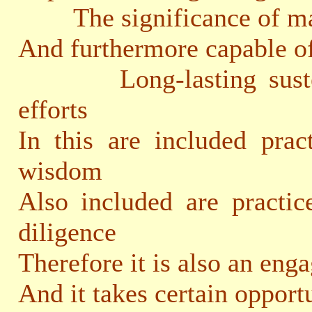
The significance of mak
And furthermore capable o
Long-lasting sustenan
efforts
In this are included prac
wisdom
Also included are practic
diligence
Therefore it is also an eng
And it takes certain opport