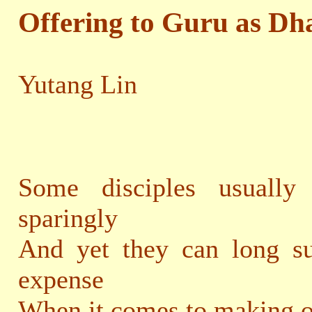
Offering to Guru as Dh
Yutang Lin
Some disciples usually
sparingly
And yet they can long su
expense
When it comes to making o