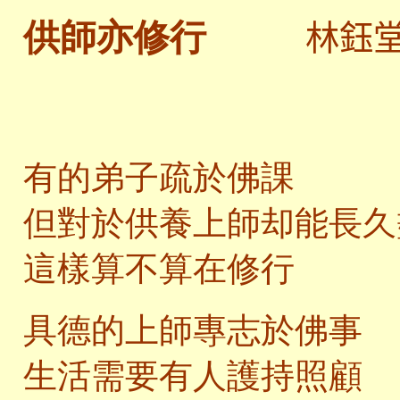
林鈺
供師亦修行
有的弟子疏於佛課
但對於供養上師却能長久
這樣算不算在修行
具德的上師專志於佛事
生活需要有人護持照顧