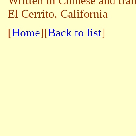
Written in Chinese and tra
El Cerrito, California
[
Home
][
Back to list
]