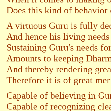
Does this kind of behavior
A virtuous Guru is fully de
And hence his living needs 
Sustaining Guru's needs for
Amounts to keeping Dharma
And thereby rendering great
Therefore it is of great mer
Capable of believing in Gur
Capable of recognizing cle