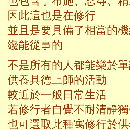
也包含了布施、忍辱、精
因此這也是在修行
並且是要具備了相當的機
纔能從事的
不是所有的人都能樂於單
供養具德上師的活動
較近於一般日常生活
若修行者自覺不耐清靜獨
也可選取此種寓修行於供