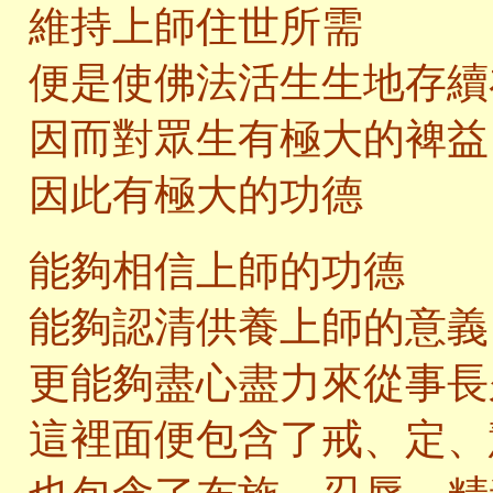
維持上師住世所需
便是使佛法活生生地存續
因而對眾生有極大的裨益
因此有極大的功德
能夠相信上師的功德
能夠認清供養上師的意義
更能夠盡心盡力來從事長
這裡面便包含了戒、定、