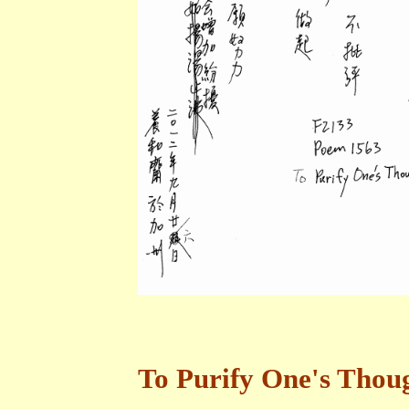
To Purify One's Thou