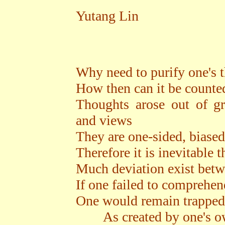
Yutang Lin
Why need to purify one's 
How then can it be counted
Thoughts arose out of gr
and views
They are one-sided, biased
Therefore it is inevitable t
Much deviation exist betw
If one failed to comprehend
One would remain trapped
As created by one's ow