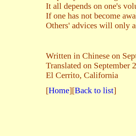
It all depends on one's vol
If one has not become awak
Others' advices will only 
Written in Chinese on Se
Translated on September 
El Cerrito, California
[
Home
][
Back to list
]