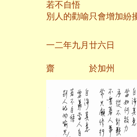
若不自悟
別人的勸喻只會增加紛
一二年九月廿六日
齋 於加州