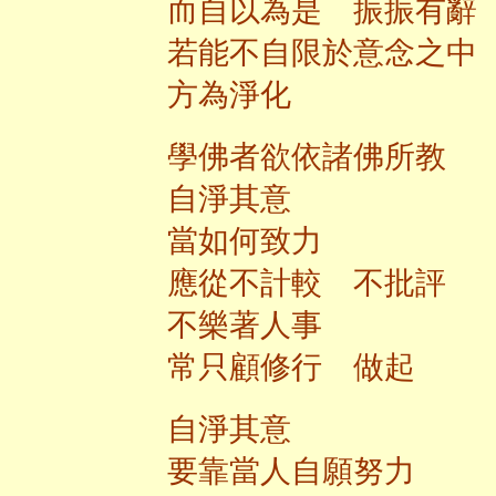
而自以為是 振振有辭
若能不自限於意念之中
方為淨化
學佛者欲依諸佛所教
自淨其意
當如何致力
應從不計較 不批評
不樂著人事
常只顧修行 做起
自淨其意
要靠當人自願努力