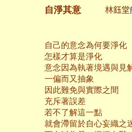
林鈺堂
自淨其意
自己的意念為何要淨化
怎樣才算是淨化
意念因為執著境遇與見
一偏而又抽象
因此難免與實際之間
充斥著誤差
若不了解這一點
就會滯留於自心妄織之