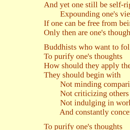
And yet one still be self-r
Expounding one's views 
If one can be free from be
Only then are one's though
Buddhists who want to fol
To purify one's thoughts
How should they apply thei
They should begin with
Not minding compari
Not criticizing others
Not indulging in world
And constantly concentr
To purify one's thoughts