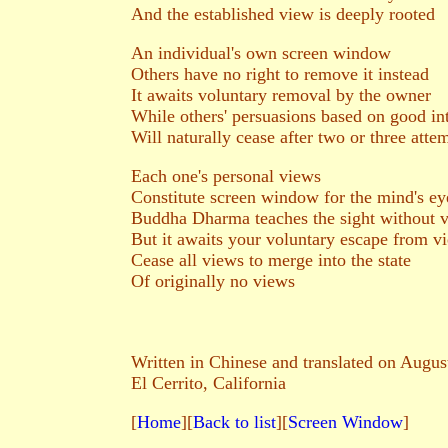
And the established view is deeply rooted
An individual's own screen window
Others have no right to remove it instead
It awaits voluntary removal by the owner
While others' persuasions based on good in
Will naturally cease after two or three atte
Each one's personal views
Constitute screen window for the mind's ey
Buddha Dharma teaches the sight without 
But it awaits your voluntary escape from v
Cease all views to merge into the state
Of originally no views
Written in Chinese and translated on Augus
El Cerrito, California
[
Home
][
Back to list
][
Screen Window
]