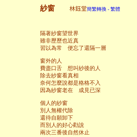
紗窗
林鈺堂
簡繁轉換 - 繁體
隔著紗窗望世界
雖非歷歷也近真
習以為常 便忘了還隔一層
窗外的人
費盡口舌 想叫紗後的人
除去紗窗看真相
奈何怎麼說都是格格不入
因為紗窗老在 成見已深
個人的紗窗
別人無權代除
還待自願卸下
而別人的好心勸說
兩次三番後自然休止