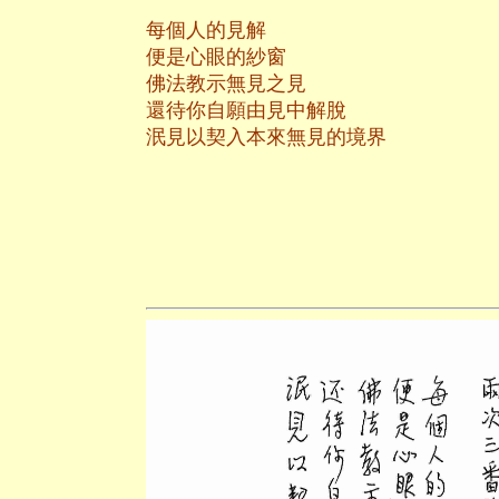
每個人的見解
便是心眼的紗窗
佛法教示無見之見
還待你自願由見中解脫
泯見以契入本來無見的境界
養和齋 