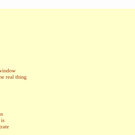
 window
he real thing
en
 is
trate