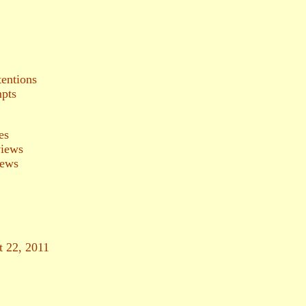
tentions
mpts
es
views
iews
t 22, 2011