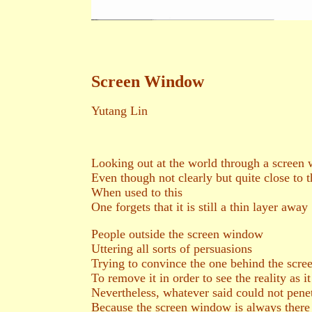
Screen Window
Yutang Lin
Looking out at the world through a screen
Even though not clearly but quite close to t
When used to this
One forgets that it is still a thin layer away
People outside the screen window
Uttering all sorts of persuasions
Trying to convince the one behind the scre
To remove it in order to see the reality as it
Nevertheless, whatever said could not pene
Because the screen window is always there