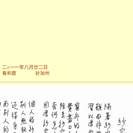
二○一一年八月廿二日
於加州