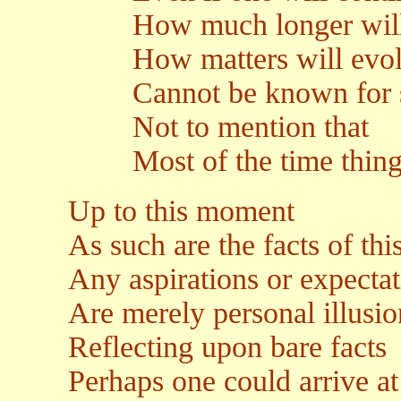
How much longer will it 
How matters will evolve
Cannot be known for 
Not to mention that
Most of the time things 
Up to this moment
As such are the facts of this
Any aspirations or expectat
Are merely personal illusio
Reflecting upon bare facts
Perhaps one could arrive at 