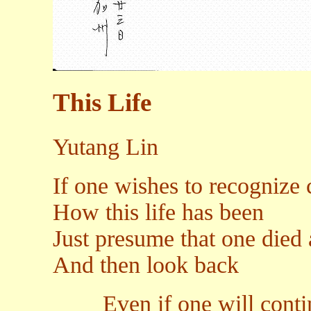
This Life
Yutang Lin
If one wishes to recognize 
How this life has been
Just presume that one died 
And then look back
Even if one will continu