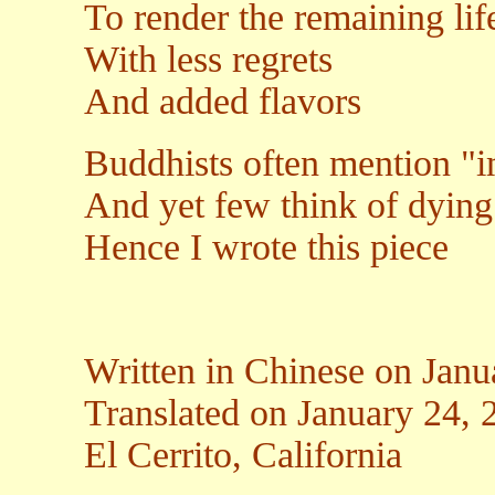
To render the remaining lif
With less regrets
And added flavors
Buddhists often mention 
And yet few think of dying
Hence I wrote this piece
Written in Chinese on Janu
Translated on January 24, 
El Cerrito, California