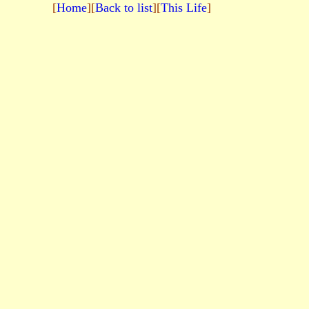
[
Home
][
Back to list
][
This Life
]