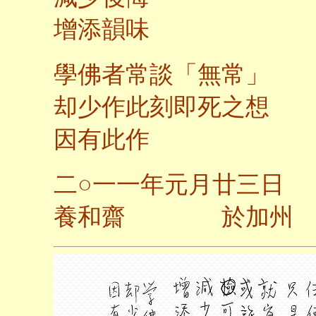
增添韻味
學佛者常談「無常」
却少作此刻即死之想
因有此作
二
○
一一年元月廿三日
養和齋 於加州