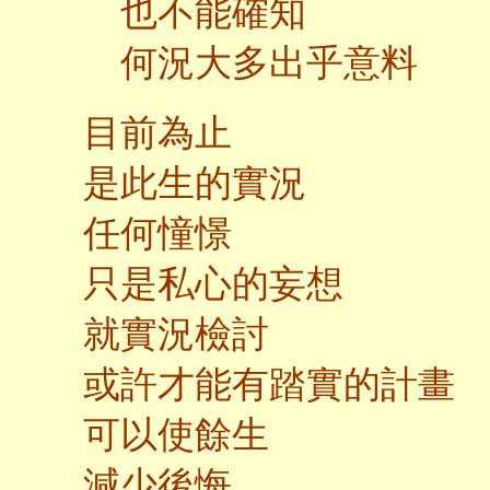
也不能確知
何況大多出乎意料
目前為止
是此生的實況
任何憧憬
只是私心的妄想
就實況檢討
或許才能有踏實的計畫
可以使餘生
減少後悔