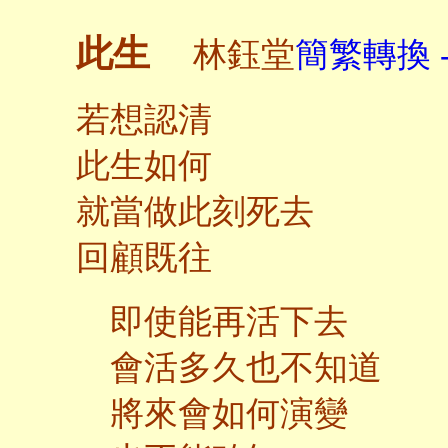
此生
林鈺堂
簡繁轉換 
若想認清
此生如何
就當做此刻死去
回顧既往
即使能再活下去
會活多久也不知道
將來會如何演變