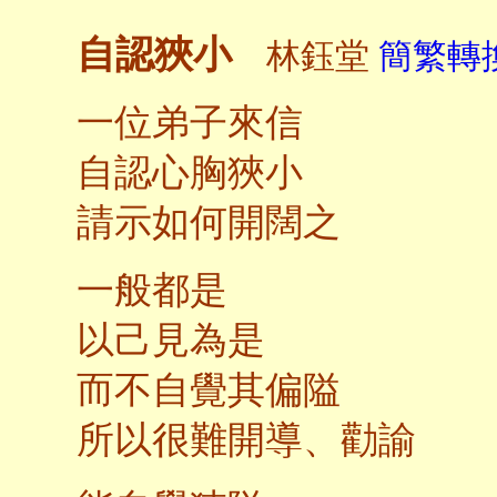
自認狹小
林鈺堂
簡繁轉換
一位弟子來信
自認心胸狹小
請示如何開闊之
一般都是
以己見為是
而不自覺其偏隘
所以很難開導、勸諭