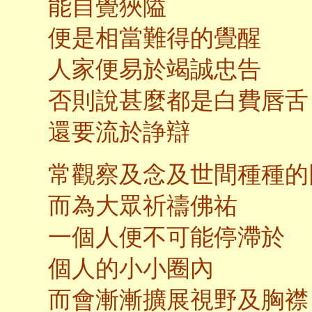
能自覺狹隘
便是相當難得的覺醒
人家便易於竭誠忠告
否則說甚麼都是白費唇舌
還要流於諍辯
常觀察及念及世間種種的
而為大眾祈禱佛祐
一個人便不可能停滯於
個人的小小圈內
而會漸漸擴展視野及胸襟