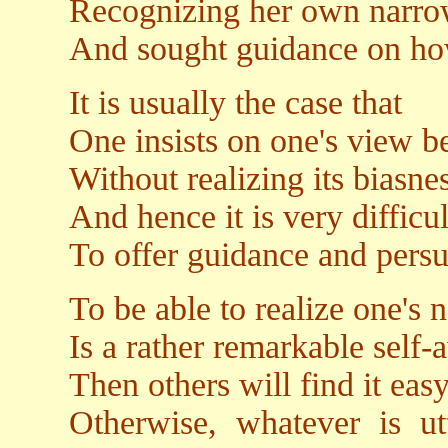
Recognizing her own narr
And sought guidance on how
It is usually the case that
One insists on one's view b
Without realizing its biasn
And hence it is very difficul
To offer guidance and pers
To be able to realize one's
Is a rather remarkable self
Then others will find it eas
Otherwise, whatever is u