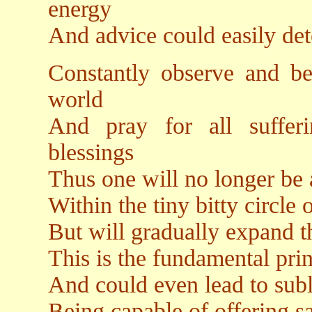
energy
And advice could easily det
Constantly observe and be 
world
And pray for all suffer
blessings
Thus one will no longer be 
Within the tiny bitty circle 
But will gradually expand t
This is the fundamental pri
And could even lead to subl
Being capable of offering sa