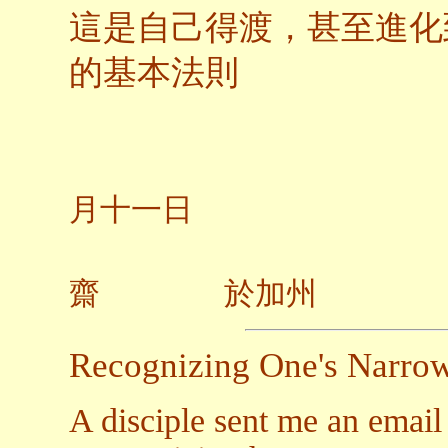
這是自己得渡，甚至進化
的基本法則
二○
月十一日
齋 於加州
Recognizing One's Narro
A disciple sent me an email