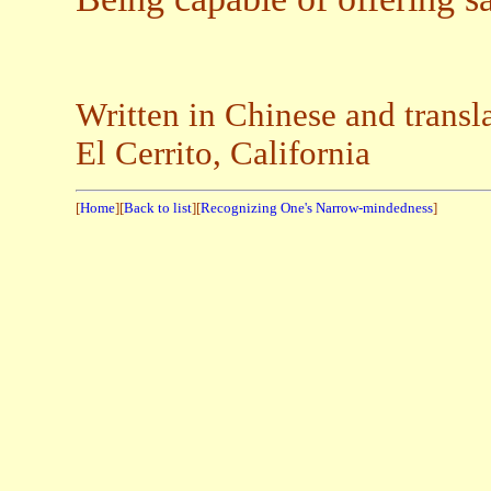
Written in Chinese and tr
El Cerrito, California
[
Home
][
Back to list
][
Recognizing One's Narrow-mindedness
]