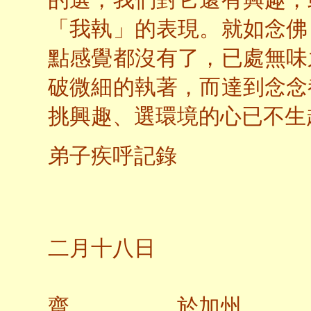
的選，我們對它還有興趣，
「我執」的表現。就如念佛
點感覺都沒有了，已處無味
破微細的執著，而達到念念
挑興趣、選環境的心已不生
弟子疾呼記錄
二○
二月十八日
齋 於加州