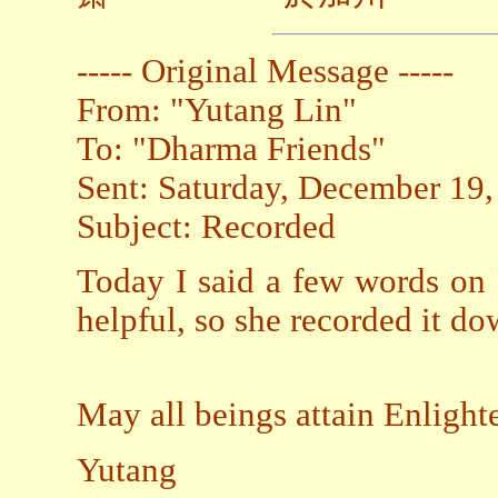
----- Original Message -----
From: "Yutang Lin"
To: "Dharma Friends"
Sent: Saturday, December 19
Subject: Recorded
Today I said a few words on 
helpful, so she recorded it dow
May all beings attain Enligh
Yutang