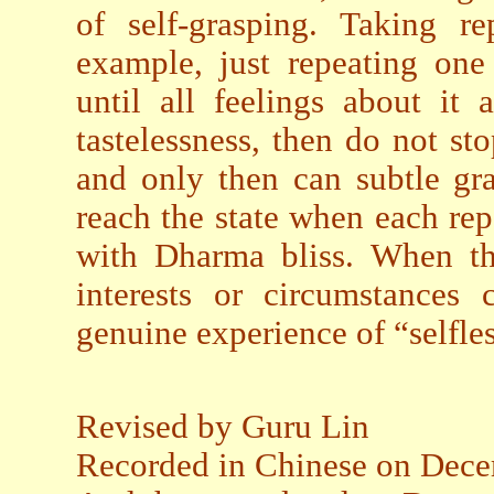
of self-grasping. Taking r
example, just repeating one
until all feelings about it
tastelessness, then do not sto
and only then can subtle gr
reach the state when each repet
with Dharma bliss. When tho
interests or circumstances 
genuine experience of “selfle
Revised by Guru Lin
Recorded in Chinese on Dece