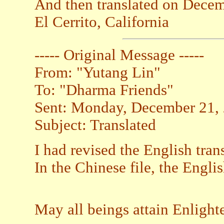
And then translated on Decem
El Cerrito, California
----- Original Message -----
From: "Yutang Lin"
To: "Dharma Friends"
Sent: Monday, December 21,
Subject: Translated
I had revised the English tran
In the Chinese file, the Engli
May all beings attain Enligh