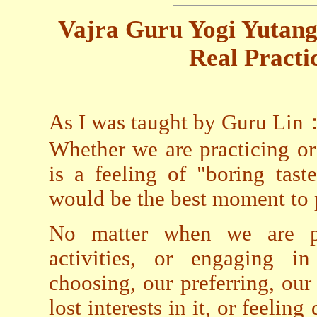
Vajra Guru Yogi Yutang
Real Practic
As I was taught by Guru Lin
Whether we are practicing o
is a feeling of "boring tast
would be the best moment to p
No matter when we are p
activities, or engaging i
choosing, our preferring, our 
lost interests in it, or feeling