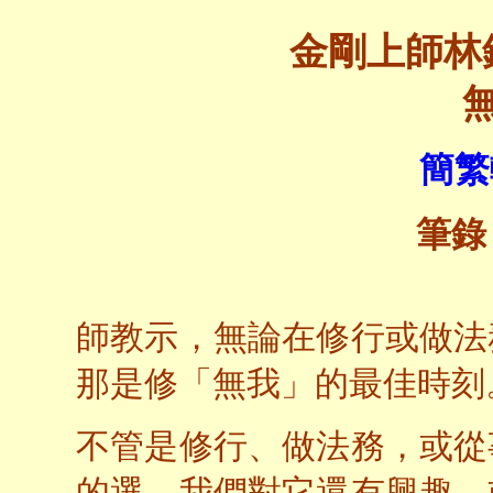
金剛上師林
簡繁
筆錄
師教示，無論在修行或做法
那是修「無我」的最佳時刻
不管是修行、做法務，或從