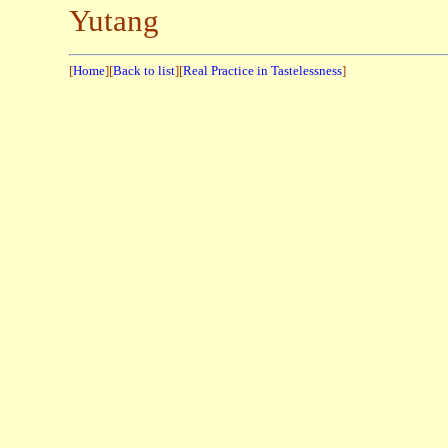
Yutang
[
Home
][
Back to list
][
Real Practice in Tastelessness
]