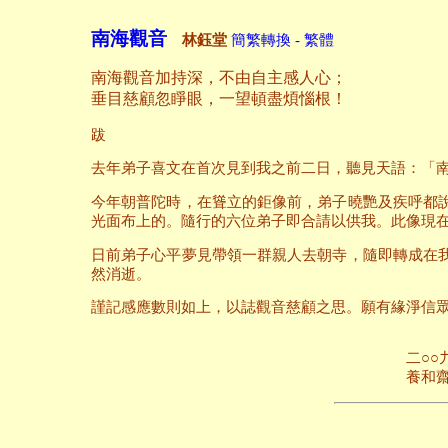
南海觀音
林鈺堂
簡繁轉換 - 繁體
南海觀音加持深，不由自主感人心；
垂目慈顧忽睜眼，一望頓盡煩惱根！
跋
去年弟子喜文在首次見到我之前二日，聽見天語：「
今年朝普陀時，在聳立的鉅像前，弟子曉艷及疾呼都
光面布上的。隨行的六位弟子即合請以供我。此像現
日前弟子心平夢見帶領一群親人去朝寺，隨即轉成在
然消逝。
謹記感應數則如上，以誌觀音慈顧之思。願有緣淨信
二○○九年八月
養和齋 於