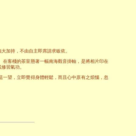
強大加持，不由自主即席請求皈依。
。在客棧的茶室懸著一幅南海觀音掛軸，是將相片印在
或修習氣功。
這一望，立即覺得身體輕鬆，而且心中原有之煩惱，忽