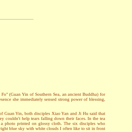
u Fo" (Guan Yin of Southern Sea, an ancient Buddha) for
presence she immediately sensed strong power of blessing,
of Guan Yin, both disciples Xiao Yan and Ji Hu said that
 couldn't help tears falling down their faces. In the tea
a photo printed on glossy cloth. The six disciples who
ht blue sky with white clouds I often like to sit in front