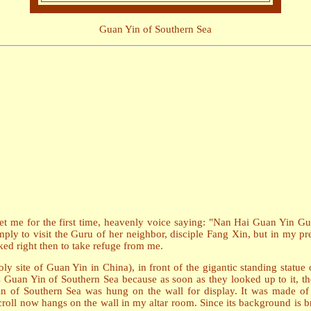
Guan Yin of Southern Sea
et me for the first time, heavenly voice saying: "Nan Hai Guan Yin G
imply to visit the Guru of her neighbor, disciple Fang Xin, but in my 
ed right then to take refuge from me.
y site of Guan Yin in China), in front of the gigantic standing statue 
 Guan Yin of Southern Sea because as soon as they looked up to it, they
n of Southern Sea was hung on the wall for display. It was made of 
oll now hangs on the wall in my altar room. Since its background is brig