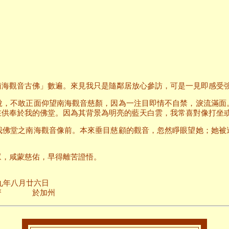
南海觀音古佛」數遍。來見我只是隨鄰居放心參訪，可是一見即感受
說，不敢正面仰望南海觀音慈顏，因為一注目即情不自禁，淚流滿面
在供奉於我的佛堂。因為其背景為明亮的藍天白雲，我常喜對像打坐
我佛堂之南海觀音像前。本來垂目慈顧的觀音，忽然睜眼望她；她被
眾，咸蒙慈佑，早得離苦證悟。
廿六日
加州