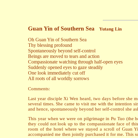
Guan Yin of Southern Sea
Yutang Lin
Oh Guan Yin of Southern Sea
Thy blessing profound
Spontaneously beyond self-control
Beings are moved to tears and action
Compassionate watching through half-open eyes
Suddenly opened eyes to gaze steadily
One look immediately cut off
All roots of all worldly sorrows
Comments:
Last year disciple Xi Wen heard, two days before she m
several times. She came to visit me with the intention s
and hence, spontaneously beyond her self-control she ask
This year when we were on pilgrimage in Pu Tuo (the hol
they could not look up to the compassionate face of this
room of the hotel where we stayed a scroll of Guan Yi
accompanied me then jointly purchased it for me. This scr