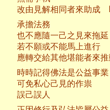
改由見解相同者來助成 
承擔法務
也不應隨一己之見來拖延
若不願或不能馬上進行
應轉交給其他堪能者來推
時時記得佛法是公益事業
可免私心己見的作祟
誤己誤人
正因修行及弘法皆屬公益