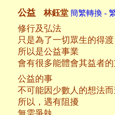
公益
林鈺堂
簡繁轉換 - 
修行及弘法
只是為了一切眾生的得渡
所以是公益事業
會有很多能體會其益者的
公益的事
不可能因少數人的想法而
所以，遇有阻擾
無需爭執