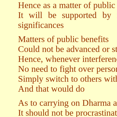
Hence as a matter of public 
It will be supported by
significances
Matters of public benefits
Could not be advanced or s
Hence, whenever interferenc
No need to fight over perso
Simply switch to others wit
And that would do
As to carrying on Dharma ac
It should not be procrastina