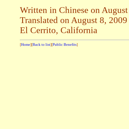
Written in Chinese on August
Translated on August 8, 2009
El Cerrito, California
[
Home
][
Back to list
][
Public Benefits
]