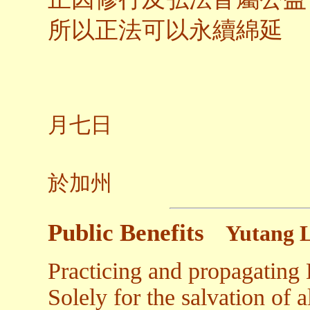
所以正法可以永續綿延
二○
月七日
養
於加州
Public Benefits
Yutang 
Practicing and propagating
Solely for the salvation of a