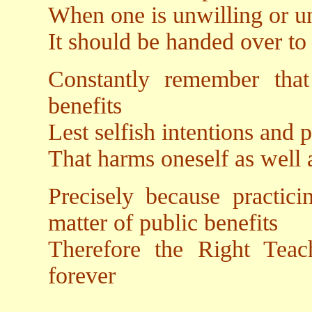
When one is unwilling or un
It should be handed over to 
Constantly remember tha
benefits
Lest selfish intentions and
That harms oneself as well a
Precisely because practic
matter of public benefits
Therefore the Right Teac
forever