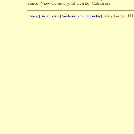
Sunset View Cemetery, El Cerrito, California
f1
[
Home
][
Back to list
][
Awakening Souls Gatha
][Related works: