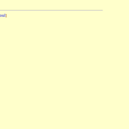
oul
]