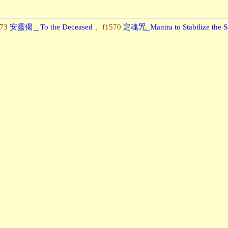
173
安靈偈＿To the Deceased
、f1570
定魂咒_Mantra to Stabilize the S