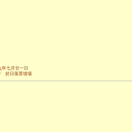
廿一日
景墳場