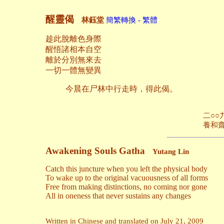
醒靈偈
林鈺堂
簡繁轉換 - 繁體
趁此脫離色身際
醒悟諸相本自空
離於分別無來去
一切一體無變異
今晨在尸林中行走時，得此偈。
二○○九年七月
養和齋 於日落
Awakening Souls Gatha
Yutang Lin
Catch this juncture when you left the physical body
To wake up to the original vacuousness of all forms
Free from making distinctions, no coming nor gone
All in oneness that never sustains any changes
Written in Chinese and translated on July 21, 2009