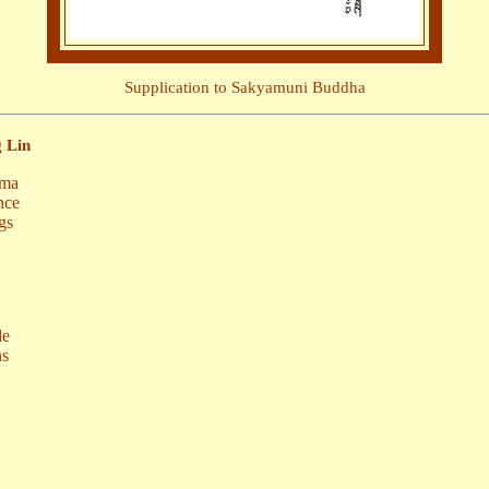
Supplication to Sakyamuni Buddha
 Lin
rma
nce
gs
de
ns