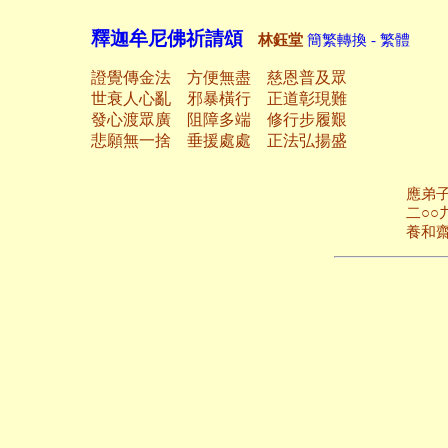
釋迦牟尼佛祈請頌
林鈺堂
簡繁轉換 - 繁體
證覺傳金法 方便無盡 慈恩普及眾
世衰人心亂 邪暴橫行 正道彰現難
發心渡眾廣 阻障多端 修行步履艱
悲願無一捨 垂援處處 正法弘揚盛
應弟子綿延之請
二○○九年三月
養和齋 於