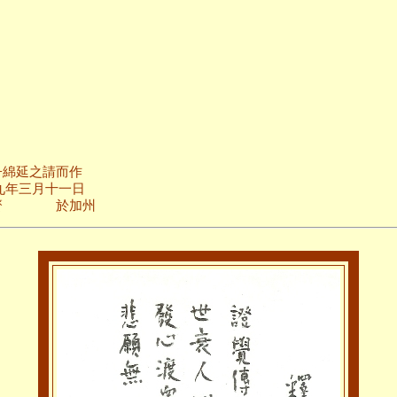
而作
十一日
加州