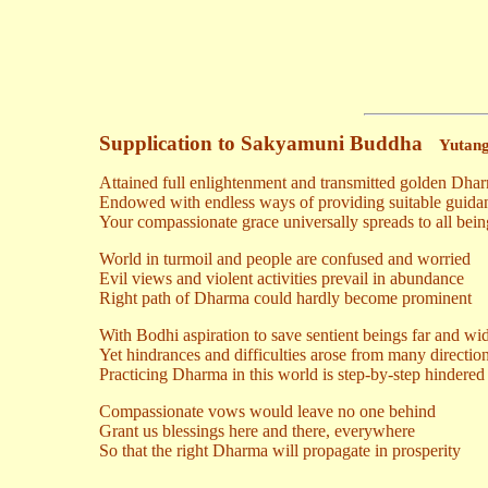
Supplication to Sakyamuni Buddha
Yutang
Attained full enlightenment and transmitted golden Dha
Endowed with endless ways of providing suitable guida
Your compassionate grace universally spreads to all bein
World in turmoil and people are confused and worried
Evil views and violent activities prevail in abundance
Right path of Dharma could hardly become prominent
With Bodhi aspiration to save sentient beings far and wi
Yet hindrances and difficulties arose from many directio
Practicing Dharma in this world is step-by-step hindered
Compassionate vows would leave no one behind
Grant us blessings here and there, everywhere
So that the right Dharma will propagate in prosperity