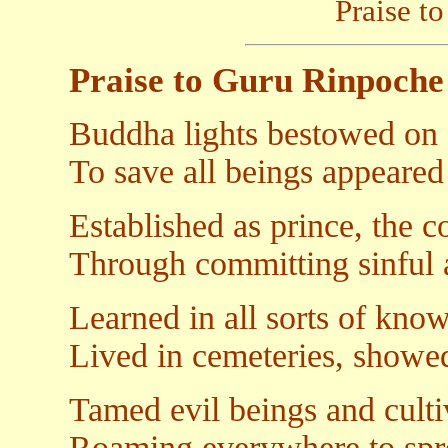
Praise t
Praise to Guru Rinpoche
Buddha lights bestowed on a
To save all beings appeared
Established as prince, the 
Through committing sinful a
Learned in all sorts of kn
Lived in cemeteries, showe
Tamed evil beings and culti
Roaming everywhere to spre