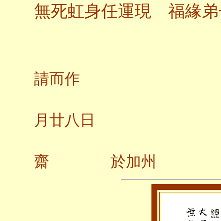
無死虹身任運現 福緣弟
應弟
請而作
二○
月廿八日
齋 於加州