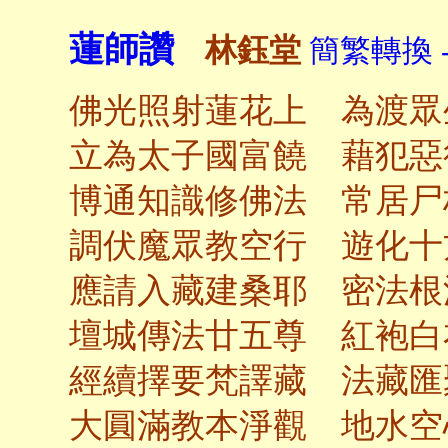
蓮師讚
林鈺堂
簡繁轉換 
佛光照射蓮花上 為渡眾
立為太子國富饒 藉犯惡
博通知識修佛法 常居尸
調伏魔眾教空行 遊化十
應請入藏建桑耶 密法根
壇城傳法廿五尊 紅袍白
經續擇要梵譯藏 法藏匯
大圓滿教本淨觀 地水空