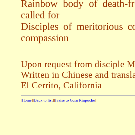
Rainbow body of death-fr
called for
Disciples of meritorious c
compassion
Upon request from disciple 
Written in Chinese and transl
El Cerrito, California
[
Home
][
Back to list
][
Praise to Guru Rinpoche
]