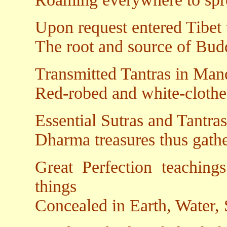
Upon request entered Tibet t
The root and source of Budd
Transmitted Tantras in Mand
Red-robed and white-clothe
Essential Sutras and Tantras
Dharma treasures thus gath
Great Perfection teachings
things
Concealed in Earth, Water,