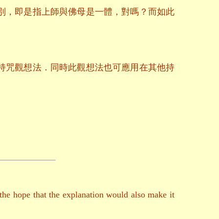
別，即是指上師與佛母是一體，對嗎？而如此
持咒觀想法．同時此觀想法也可應用在其他持
 the hope that the explanation would also make it