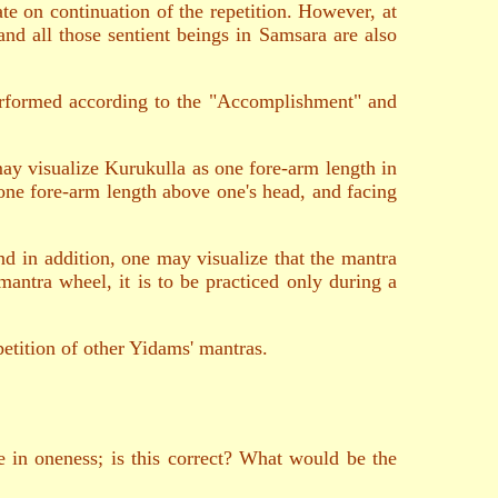
te on continuation of the repetition. However, at
 and all those sentient beings in Samsara are also
performed according to the "Accomplishment" and
 may visualize Kurukulla as one fore-arm length in
one fore-arm length above one's head, and facing
nd in addition, one may visualize that the mantra
 mantra wheel, it is to be practiced only during a
petition of other Yidams' mantras.
 in oneness; is this correct? What would be the