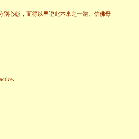
分別心態，而得以早證此本來之一體。信佛母
actice.