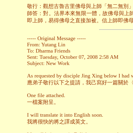
敬行：觀想古魯古里佛母與上師「無二無別
師答：對。法界本來無限一體，故佛母與上
即上師，易得佛母之直接加被。信上師即佛
----- Original Message -----
From: Yutang Lin
To: Dharma Friends
Sent: Tuesday, October 07, 2008 2:58 AM
Subject: New Work
As requested by disciple Jing Xing below I had wr
應弟子敬行以下之提請，我己寫好一篇關於
One file attached.
一檔案附呈。
I will translate it into English soon.
我將很快的將之譯成英文。