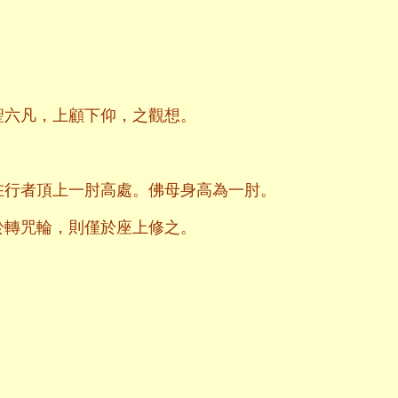
聖六凡，上顧下仰，之觀想。
在行者頂上一肘高處。佛母身高為一肘。
於轉咒輪，則僅於座上修之。