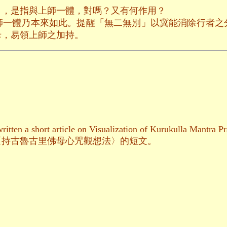
」，是指與上師一體，對嗎？又有何作用？
師一體乃本來如此。提醒「無二無別」以冀能消除行者之
母，易領上師之加持。
itten a short article on Visualization of Kurukulla Mantra Pr
〈持古魯古里佛母心咒觀想法〉的短文。