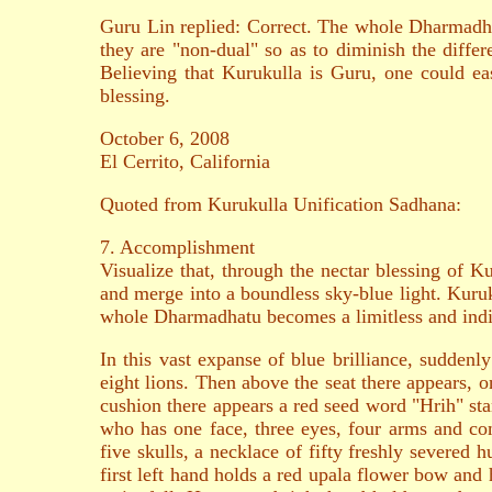
Guru Lin replied: Correct. The whole Dharmadhat
they are "non-dual" so as to diminish the differe
Believing that Kurukulla is Guru, one could eas
blessing.
October 6, 2008
El Cerrito, California
Quoted from Kurukulla Unification Sadhana:
7. Accomplishment
Visualize that, through the nectar blessing of K
and merge into a boundless sky-blue light. Kuruku
whole Dharmadhatu becomes a limitless and indi
In this vast expanse of blue brilliance, sudden
eight lions. Then above the seat there appears, o
cushion there appears a red seed word "Hrih" sta
who has one face, three eyes, four arms and c
five skulls, a necklace of fifty freshly severed 
first left hand holds a red upala flower bow and 