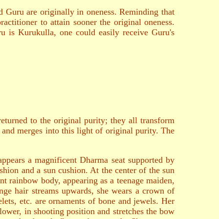
d Guru are originally in oneness. Reminding that
ractitioner to attain sooner the original oneness.
ru is Kurukulla, one could easily receive Guru's
turned to the original purity; they all transform
and merges into this light of original purity. The
e appears a magnificent Dharma seat supported by
ushion and a sun cushion. At the center of the sun
iant rainbow body, appearing as a teenage maiden,
nge hair streams upwards, she wears a crown of
lelets, etc. are ornaments of bone and jewels. Her
flower, in shooting position and stretches the bow