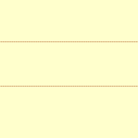
---------------------------------------------------------------------------
---------------------------------------------------------------------------