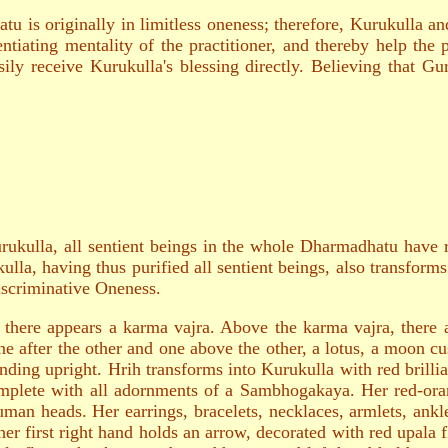
u is originally in limitless oneness; therefore, Kurukulla an
ntiating mentality of the practitioner, and thereby help the p
ily receive Kurukulla's blessing directly. Believing that Gu
urukulla, all sentient beings in the whole Dharmadhatu have re
lla, having thus purified all sentient beings, also transforms 
scriminative Oneness.
ly there appears a karma vajra. Above the karma vajra, ther
ne after the other and one above the other, a lotus, a moon c
nding upright. Hrih transforms into Kurukulla with red brill
omplete with all adornments of a Sambhogakaya. Her red-ora
human heads. Her earrings, bracelets, necklaces, armlets, ank
her first right hand holds an arrow, decorated with red upala 