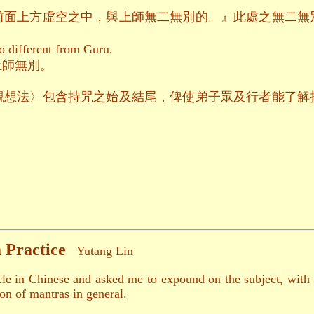
前面上方虛空之中，與上師無二無別的。』此處之無二無
o different from Guru.
上師無別。
觀想法〉包含持咒之始及結尾，俾使弟子眾及行者能了解
 Practice
Yutang Lin
ticle in Chinese and asked me to expound on the subject, with
ion of mantras in general.