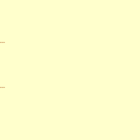
---
---