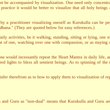
not be accompanied by visualization. One need only concentra
practice it would be better to visualize that all holy beings
 by a practitioner visualizing oneself as Kurukulla can be 
dhana." (They are quoted below for easy references.)
ily activities, be it walking, standing, sitting or lying, one
ont of one, watching over one with compassion, or as staying 
e would incessantly repeat the Heart Mantra in daily life, a
ed lights to bless all sentient beings. As to spinning of the
nfer therefrom as to how to apply them to visualization of re
a and Guru as "non-dual" means that Kurukulla and Guru are