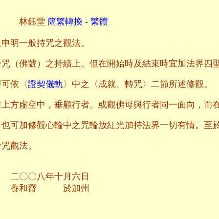
林鈺堂
簡繁轉換 - 繁體
之申明一般持咒之觀法。
於咒（佛號）之持續上。但在開始時及結束時宜加法界四
即可依〈
證契儀軌
〉中之〈成就、轉咒〉二節所述修觀。
前上方虛空中，垂顧行者。或觀佛母與行者同一面向，而
，也可加修觀心輪中之咒輪放紅光加持法界一切有情。至
持咒觀法。
十月六日
於加州