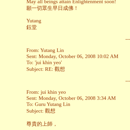
May all beings attain Enlightenment soon!
願一切眾生早日成佛！
Yutang
鈺堂
--
From: Yutang Lin
Sent: Monday, October 06, 2008 10:02 AM
To: 'jui khin yeo'
Subject: RE: 觀想
--
From: jui khin yeo
Sent: Monday, October 06, 2008 3:34 AM
To: Guru Yutang Lin
Subject: 觀想
尊貴的上師，