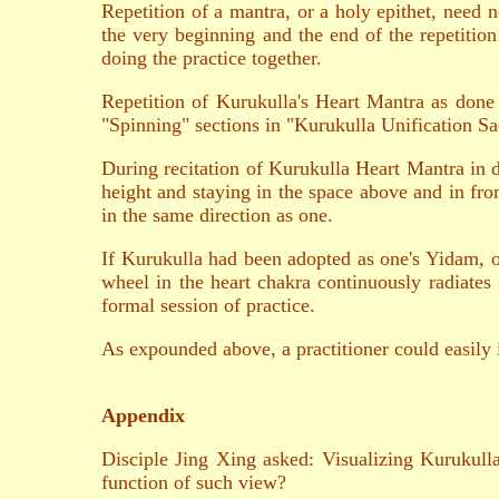
Repetition of a mantra, or a holy epithet, need 
the very beginning and the end of the repetition 
doing the practice together.
Repetition of Kurukulla's Heart Mantra as done
"Spinning" sections in "Kurukulla Unification Sa
During recitation of Kurukulla Heart Mantra in da
height and staying in the space above and in fr
in the same direction as one.
If Kurukulla had been adopted as one's Yidam, on
wheel in the heart chakra continuously radiates r
formal session of practice.
As expounded above, a practitioner could easily i
Appendix
Disciple Jing Xing asked: Visualizing Kurukull
function of such view?