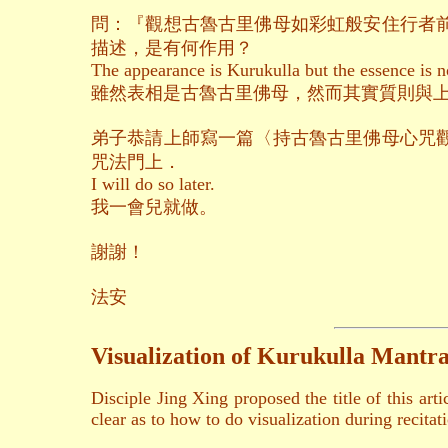
問：『觀想古魯古里佛母如彩虹般安住行者
描述，是有何作用？
The appearance is Kurukulla but the essence is n
雖然表相是古魯古里佛母，然而其實質則與
弟子恭請上師寫一篇〈持古魯古里佛母心咒
咒法門上．
I will do so later.
我一會兒就做。
謝謝！
法安
Visualization of Kurukulla Mantra
Disciple Jing Xing proposed the title of this ar
clear as to how to do visualization during recitat