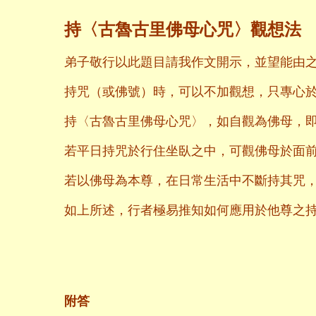
持〈古魯古里佛母心咒〉觀想法
弟子敬行以此題目請我作文開示，並望能由
持咒（或佛號）時，可以不加觀想，只專心
持〈古魯古里佛母心咒〉，如自觀為佛母，
若平日持咒於行住坐臥之中，可觀佛母於面
若以佛母為本尊，在日常生活中不斷持其咒
如上所述，行者極易推知如何應用於他尊之
二〇〇八年
養和齋 
附答