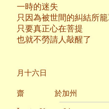
一時的迷失
只因為被世間的糾結所籠
只要真正心在菩提
也就不勞請人敲醒了
二〇
月十六日
齋 於加州