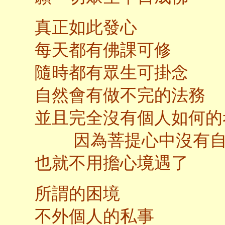
真正如此發心
每天都有佛課可修
隨時都有眾生可掛念
自然會有做不完的法務
並且完全沒有個人如何的
因為菩提心中沒有自
也就不用擔心境遇了
所謂的困境
不外個人的私事