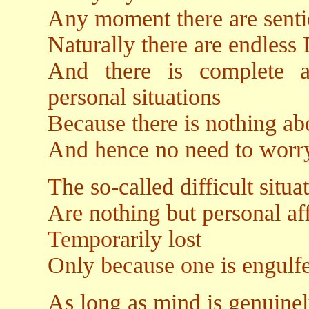
Any moment there are sentie
Naturally there are endless 
And there is complete a
personal situations
Because there is nothing abo
And hence no need to worry
The so-called difficult situa
Are nothing but personal aff
Temporarily lost
Only because one is engulfe
As long as mind is genuinel