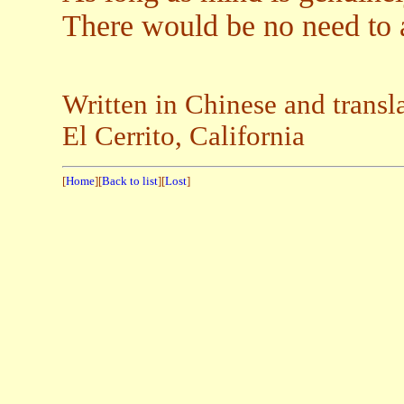
There would be no need to 
Written in Chinese and trans
El Cerrito, California
[
Home
][
Back to list
][
Lost
]