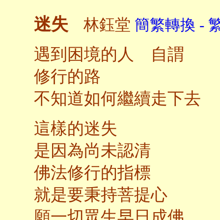
迷失
林鈺堂
簡繁轉換 - 
遇到困境的人 自謂
修行的路
不知道如何繼續走下去
這樣的迷失
是因為尚未認清
佛法修行的指標
就是要秉持菩提心
願一切眾生早日成佛