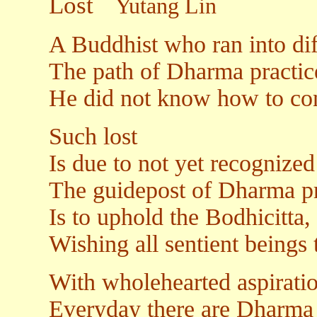
Lost
Yutang Lin
A Buddhist who ran into diff
The path of Dharma practic
He did not know how to con
Such lost
Is due to not yet recognized 
The guidepost of Dharma pra
Is to uphold the Bodhicitta, 
Wishing all sentient beings 
With wholehearted aspirati
Everyday there are Dharma 