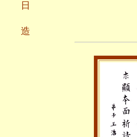
日
弟子
造