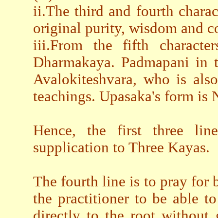
ii.The third and fourth charact
original purity, wisdom and c
iii.From the fifth characte
Dharmakaya. Padmapani in th
Avalokiteshvara, who is al
teachings. Upasaka's form is
Hence, the first three li
supplication to Three Kayas.
The fourth line is to pray for 
the practitioner to be able
directly to the root without