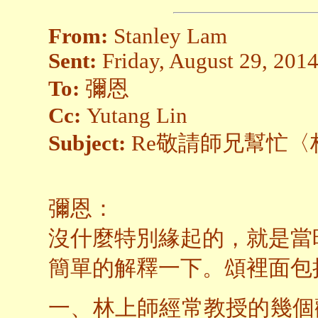
From:
Stanley Lam
Sent:
Friday, August 29, 201
To:
彌恩
Cc:
Yutang Lin
Subject:
Re敬請師兄幫忙〈
彌恩：
沒什麼特別緣起的，就是當
簡單的解釋一下。頌裡面包
一、林上師經常教授的幾個