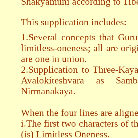
Shakyamuni according to Tibe
This supplication includes:
1.Several concepts that Gur
limitless-oneness; all are or
are one in union.
2.Supplication to Three-Kay
Avalokiteshvara as Sa
Nirmanakaya.
When the four lines are aligne
i.The first two characters of t
(is) Limitless Oneness.