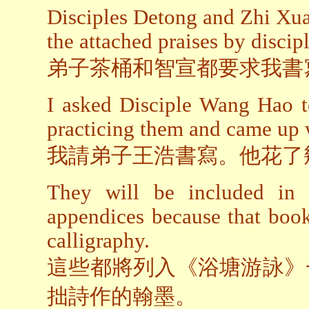
Disciples Detong and Zhi Xua
the attached praises by discipl
弟子茶桶和智宣都要求我書
I asked Disciple Wang Hao t
practicing them and came up w
我請弟子王浩書寫。他花了
They will be included i
appendices because that boo
calligraphy.
這些都將列入《浴塘游詠》
拙詩作的翰墨。