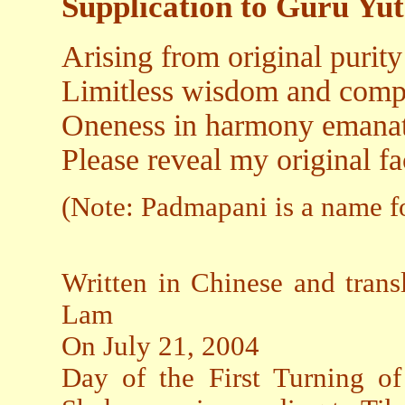
Supplication to Guru Y
Arising from original purit
Limitless wisdom and compa
Oneness in harmony emanat
Please reveal my original fa
(Note: Padmapani is a name f
Written in Chinese and trans
Lam
On July 21, 2004
Day of the First Turning 