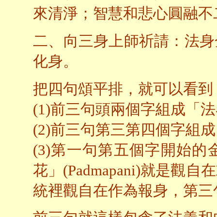
來清淨；智慧和悲心圓融不
二、向三身上師祈請：法身
化身。
把四句頌平排，就可以看到
(1)前三句頭兩個字組成「
(2)前三句第三第四個字組
(3)第一句第五個字開始
花」(Padmapani)就
統裡觀自在作為報身，第三