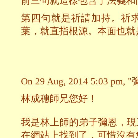
前三句就這樣包含了法義和
第四句就是祈請加持。祈
葉，就直指根源。本面也就
On 29 Aug, 2014 5:03 pm, "
林成穗師兄您好！
我是林上師的弟子彌恩，現
在網站上找到了，可惜沒有