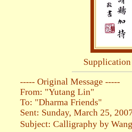
Supplication
----- Original Message -----
From: "Yutang Lin"
To: "Dharma Friends"
Sent: Sunday, March 25, 200
Subject: Calligraphy by