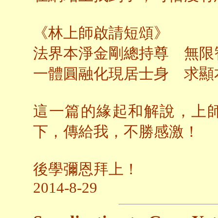
《林上師啟請短頌》
法界本淨金剛總持尊 無限
一體圓融化現居士身 求顯
這一篇的緣起和解說，上
下，傳給我，不勝感激！
後學彌恩拜上！
2014-8-29