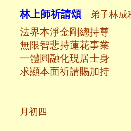
林上師祈請頌
弟子林成
法界本淨金剛總持尊
無限智悲持蓮花事業
一體圓融化現居士身
求顯本面祈請賜加持
甲申
月初四
釋尊