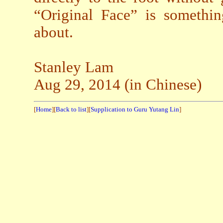
“Original Face” is somethi
about.
Stanley Lam
Aug 29, 2014 (in Chinese)
[
Home
][
Back to list
][
Supplication to Guru Yutang Lin
]