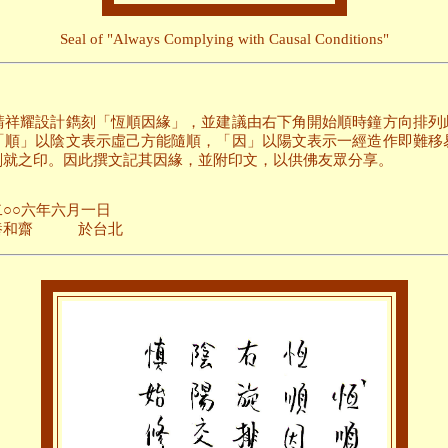
Seal of "Always Complying with Causal Conditions"
請祥耀設計鐫刻「恆順因緣」，並建議由右下角開始順時鐘方向排列
「順」以陰文表示虛己方能隨順，「因」以陽文表示一經造作即難移
刻就之印。因此撰文記其因緣，並附印文，以供佛友眾分享。
月一日
台北