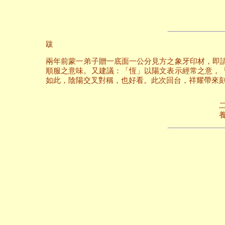
跋
兩年前蒙一弟子贈一底面一公分見方之象牙印材，即
順服之意味。又建議：「恆」以陽文表示經常之意，
如此，陰陽交叉對稱，也好看。此次回台，祥耀帶來
二○○六年六
養和齋 於