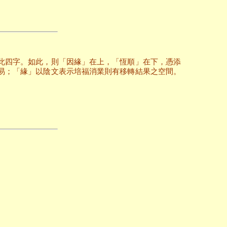
此四字。如此，則「因緣」在上，「恆順」在下，憑添
易；「緣」以陰文表示培福消業則有移轉結果之空間。