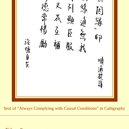
Seal of "Always Complying with Causal Conditions" in Calligraphy