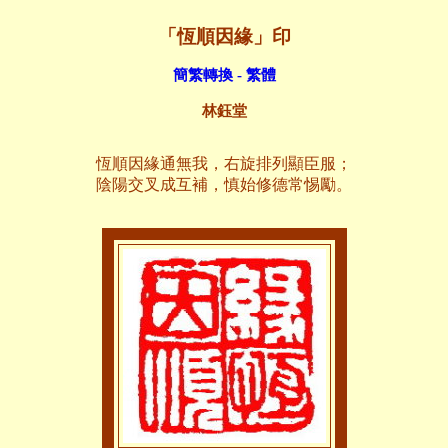
「恆順因緣」印
簡繁轉換 - 繁體
林鈺堂
恆順因緣通無我，右旋排列顯臣服；
陰陽交叉成互補，慎始修德常惕勵。