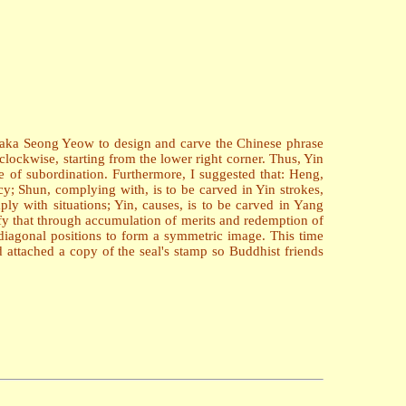
asaka Seong Yeow to design and carve the Chinese phrase
lockwise, starting from the lower right corner. Thus, Yin
 of subordination. Furthermore, I suggested that: Heng,
ancy; Shun, complying with, is to be carved in Yin strokes,
ply with situations; Yin, causes, is to be carved in Yang
nify that through accumulation of merits and redemption of
diagonal positions to form a symmetric image. This time
d attached a copy of the seal's stamp so Buddhist friends