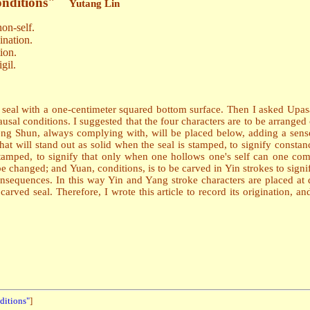
onditions"
Yutang Lin
on-self.
ination.
ion.
gil.
 seal with a one-centimeter squared bottom surface. Then I asked Up
 conditions. I suggested that the four characters are to be arranged c
eng Shun, always complying with, will be placed below, adding a sense
 that will stand out as solid when the seal is stamped, to signify const
 stamped, to signify that only when one hollows one's self can one com
be changed; and Yuan, conditions, is to be carved in Yin strokes to sig
nsequences. In this way Yin and Yang stroke characters are placed at 
ed seal. Therefore, I wrote this article to record its origination, an
ditions"
]