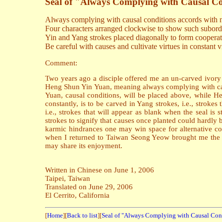
Seal of "Always Complying with Causal C
Always complying with causal conditions accords with n
Four characters arranged clockwise to show such subord
Yin and Yang strokes placed diagonally to form cooperat
Be careful with causes and cultivate virtues in constant vi
Comment:
Two years ago a disciple offered me an un-carved ivory
Heng Shun Yin Yuan, meaning always complying with causal
Yuan, causal conditions, will be placed above, while H
constantly, is to be carved in Yang strokes, i.e., strokes
i.e., strokes that will appear as blank when the seal is
strokes to signify that causes once planted could hardly 
karmic hindrances one may win space for alternative co
when I returned to Taiwan Seong Yeow brought me the carv
may share its enjoyment.
Written in Chinese on June 1, 2006
Taipei, Taiwan
Translated on June 29, 2006
El Cerrito, California
[
Home
][
Back to list
][
Seal of "Always Complying with Causal Con