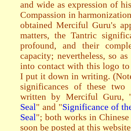
and wide as expression of hi
Compassion in harmonization
obtained Merciful Guru's ap
matters, the Tantric signif
profound, and their compl
capacity; nevertheless, so a
into contact with this logo to
I put it down in writing. (No
significances of these two 
written by Merciful Guru, 
Seal
" and "
Significance of 
Seal
"; both works in Chinese
soon be posted at this website