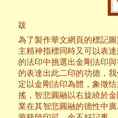
跋
為了製作華文網頁的標記圖
主精神指標同時又可以表達
的法印中挑選出金剛法印與
的表達出此二印的功德，我
定以金剛法印為體，象徵怙
搖，智悲圓融以右旋繞於金
業在其智悲圓融的德性中廣
蒙慈師印可。余不好記事，