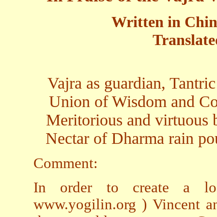
Written in Chin
Translate
Vajra as guardian, Tantri
Union of Wisdom and Com
Meritorious and virtuous b
Nectar of Dharma rain pou
Comment:
In order to create a l
www.yogilin.org ) Vincent a