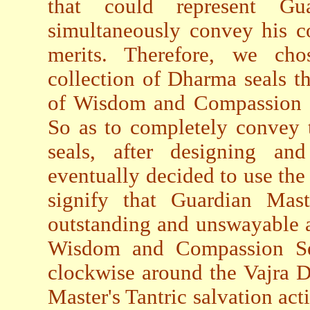
that could represent Gua
simultaneously convey his c
merits. Therefore, we ch
collection of Dharma seals 
of Wisdom and Compassion Se
So as to completely convey t
seals, after designing a
eventually decided to use the
signify that Guardian Mast
outstanding and unswayable a
Wisdom and Compassion Sea
clockwise around the Vajra D
Master's Tantric salvation acti