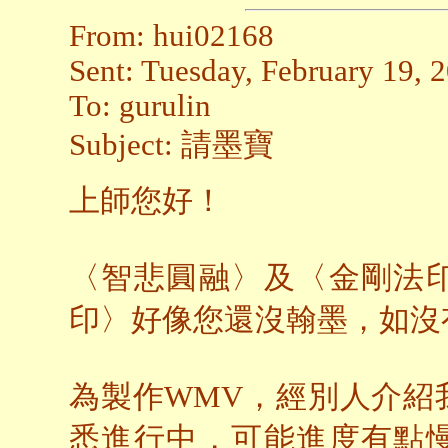
From: hui02168
Sent: Tuesday, February 19,
To: gurulin
Subject: 請墨寶
上師您好！
〈智悲圓融〉及〈金剛法
印〉好像您還沒翰墨，如沒
為製作WMV，經別人介紹
悉進行中，可能進度有點