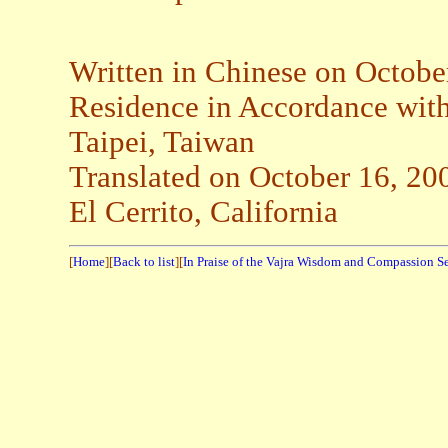
Written in Chinese on Octobe
Residence in Accordance wi
Taipei, Taiwan
Translated on October 16, 20
El Cerrito, California
[
Home
][
Back to list
][
In Praise of the Vajra Wisdom and Compassion S