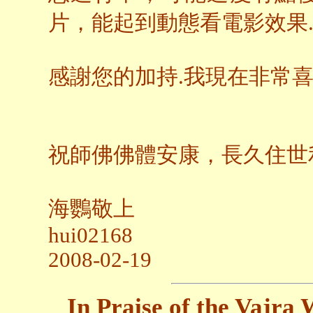
片，能起到動態看電影效果
感謝您的加持.我現在非常
祝師佛佛體安康，長久住世
海鸚敬上
hui02168
2008-02-19
In Praise of the Vajr