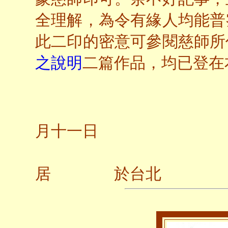
全理解，為令有緣人均能普
此二印的密意可參閱慈師所
之說明
二篇作品，均已登在
二○
月十一日
居 於台北