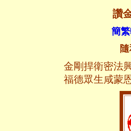
讚
簡繁
隨
金剛捍衛密法
福德眾生咸蒙