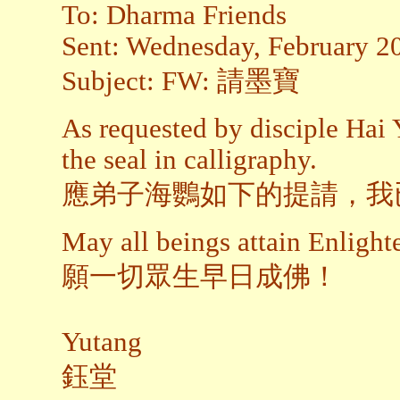
To: Dharma Friends
Sent: Wednesday, February 2
Subject: FW: 請墨寶
As requested by disciple Hai 
the seal in calligraphy.
應弟子海鸚如下的提請，我
May all beings attain Enligh
願一切眾生早日成佛！
Yutang
鈺堂