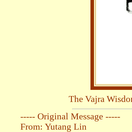
The Vajra Wisdo
----- Original Message -----
From: Yutang Lin