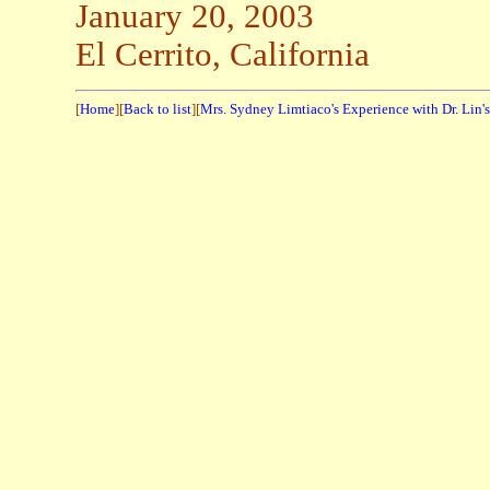
January 20, 2003
El Cerrito, California
[
Home
][
Back to list
][
Mrs. Sydney Limtiaco's Experience with Dr. Lin'