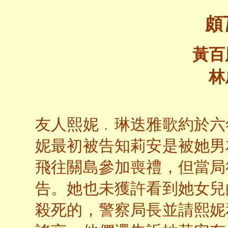
頗
黃百
林
友人熙妮﹒琳迭雅歌約於六
妮最初被告知莉安是被她男
飛往關島參加喪禮，但當局
告。她也未獲許看到她女兒
殺死的，警察局長並請熙妮