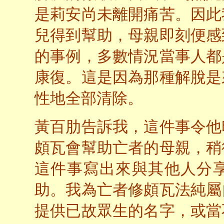
是莉安尚未離開痛苦。因此
兒得到幫助，母親即刻便感
的事例，多數情況當事人都
康復。這是因為那種解脫是
性地全部清除。
黃百肋告訴我，這件事令他
頗瓦會幫助亡者的母親，稍
這件事寫出來與其他人分
助。我為亡者修頗瓦法純屬
提供已故眾生的名字，或當