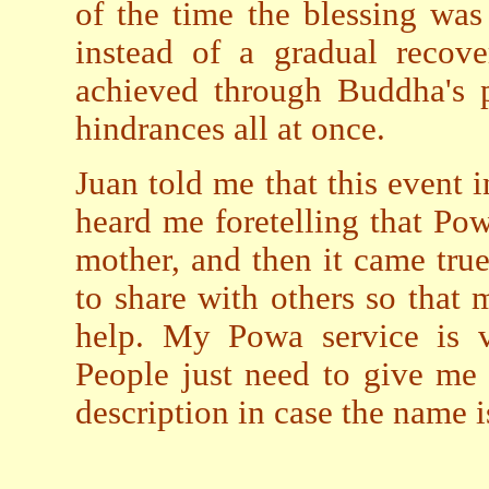
of the time the blessing was
instead of a gradual recove
achieved through Buddha's p
hindrances all at once.
Juan told me that this event
heard me foretelling that Po
mother, and then it came true
to share with others so tha
help. My Powa service is v
People just need to give me
description in case the name 