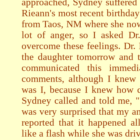
approached, Sydney suffered
Rieann's most recent birthda
from Taos, NM where she now 
lot of anger, so I asked D
overcome these feelings. Dr. 
the daughter tomorrow and t
communicated this immedi
comments, although I knew t
was I, because I knew how d
Sydney called and told me, "I
was very surprised that my a
reported that it happened al
like a flash while she was driv