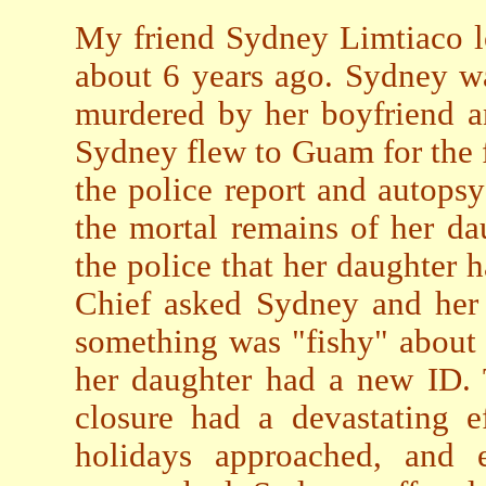
My friend Sydney Limtiaco l
about 6 years ago. Sydney wa
murdered by her boyfriend a
Sydney flew to Guam for the f
the police report and autopsy
the mortal remains of her da
the police that her daughter 
Chief asked Sydney and her 
something was "fishy" about t
her daughter had a new ID. 
closure had a devastating 
holidays approached, and e