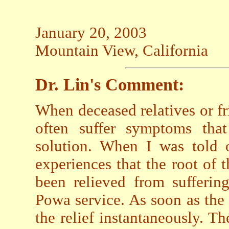
January 20, 2003
Mountain View, California
Dr. Lin's Comment:
When deceased relatives or fri
often suffer symptoms tha
solution. When I was told 
experiences that the root of
been relieved from sufferin
Powa service. As soon as the 
the relief instantaneously. Th