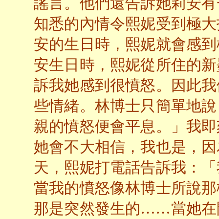
謠言。他們還告訴她莉安有
知悉的內情令熙妮受到極大
安的生日時，熙妮就會感到
安生日時，熙妮從所住的新
訴我她感到很憤怒。因此我
些情緒。林博士只簡單地說
親的憤怒便會平息。」我即
她會不大相信，我也是，因
天，熙妮打電話告訴我：「
當我的憤怒像林博士所說那
那是突然發生的……當她在