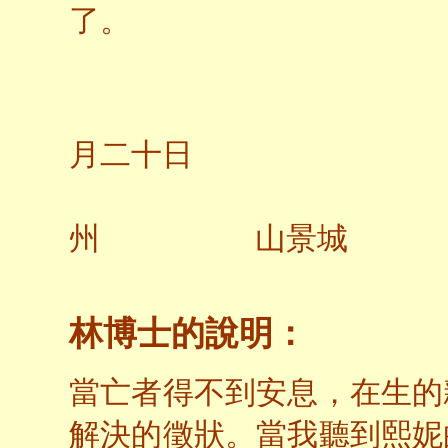
了。
二○
月二十日
州 山景城
林博士的說明：
當亡者得不到安息，在生的
解決的徵狀。當我聽到熙妮