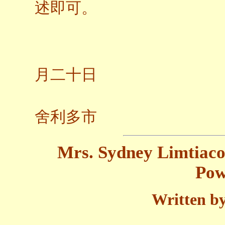
述即可。
二○
月二十日
加州
舍利多市
Mrs. Sydney Limtiaco'
Pow
Written by