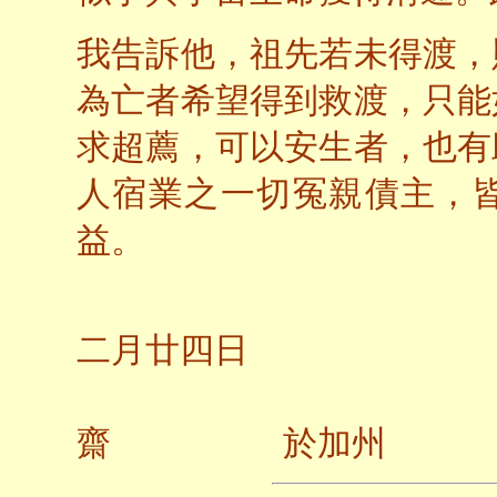
我告訴他，祖先若未得渡，
為亡者希望得到救渡，只能
求超薦，可以安生者，也有
人宿業之一切冤親債主，
益。
二○
二月廿四日
齋 於加州