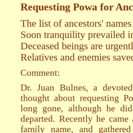
Requesting Powa for Anc
The list of ancestors' names
Soon tranquility prevailed
Deceased beings are urgentl
Relatives and enemies saved 
Comment:
Dr. Juan Bulnes, a devoted
thought about requesting Po
long gone, although he did
departed. Recently he came 
family name, and gathered