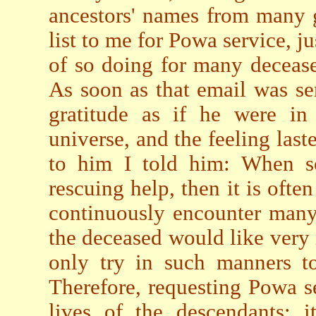
ancestors' names from many 
list to me for Powa service, ju
of so doing for many decease
As soon as that email was sen
gratitude as if he were in
universe, and the feeling last
to him I told him: When so
rescuing help, then it is ofte
continuously encounter many 
the deceased would like very
only try in such manners t
Therefore, requesting Powa se
lives of the descendants; i