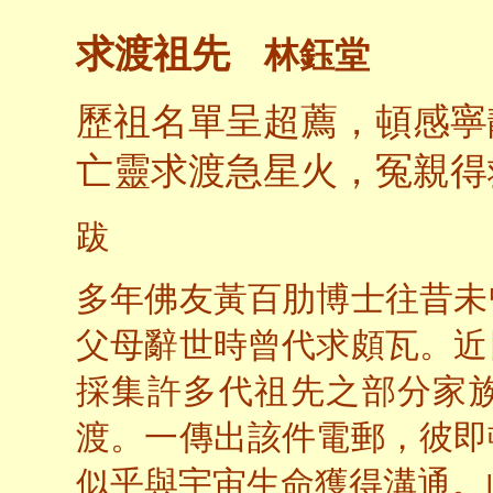
求渡祖先
林鈺堂
歷祖名單呈超薦，頓感寧
亡靈求渡急星火，冤親得
跋
多年佛友黃百肋博士往昔未
父母辭世時曾代求頗瓦。近
採集許多代祖先之部分家
渡。一傳出該件電郵，彼即
似乎與宇宙生命獲得溝通。