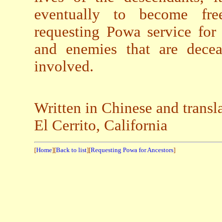
eventually to become free
requesting Powa service for a
and enemies that are deceas
involved.
Written in Chinese and trans
El Cerrito, California
[
Home
][
Back to list
][
Requesting Powa for Ancestors
]