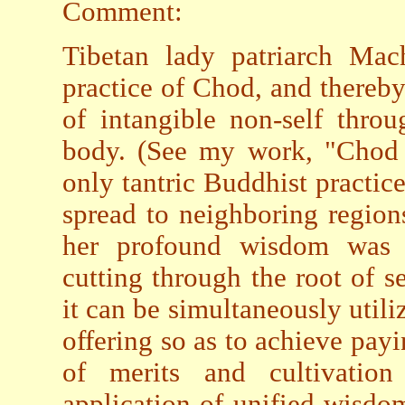
Comment:
Tibetan lady patriarch Mach
practice of Chod, and thereby
of intangible non-self thro
body. (See my work, "Chod i
only tantric Buddhist practice
spread to neighboring region
her profound wisdom was r
cutting through the root of s
it can be simultaneously util
offering so as to achieve pay
of merits and cultivatio
application of unified wisdo