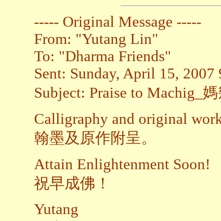
----- Original Message -----
From: "Yutang Lin"
To: "Dharma Friends"
Sent: Sunday, April 15, 2007
Subject: Praise to Mach
Calligraphy and original work
翰墨及原作附呈。
Attain Enlightenment Soon!
祝早成佛！
Yutang