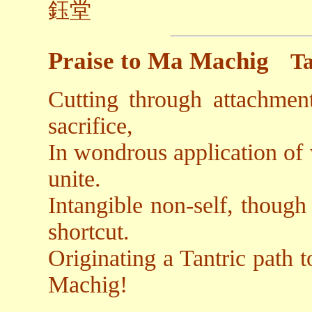
鈺堂
Praise to Ma Machig
Ta
Cutting through attachmen
sacrifice,
In wondrous application of
unite.
Intangible non-self, though 
shortcut.
Originating a Tantric path 
Machig!