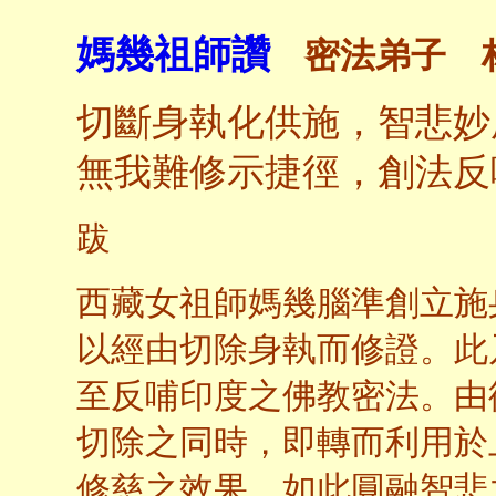
媽幾祖師讚
密法弟子 
切斷身執化供施，智悲妙
無我難修示捷徑，創法反
跋
西藏女祖師媽幾腦準創立施
以經由切除身執而修證。此
至反哺印度之佛教密法。由
切除之同時，即轉而利用於
修慈之效果。如此圓融智悲