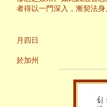
者得以一門深入，漸契法身
二○
月四日
養
於加州