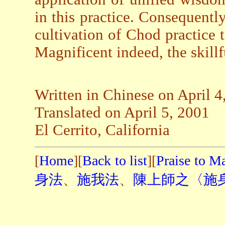
in this practice. Consequently
cultivation of Chod practice 
Magnificent indeed, the skil
Written in Chinese on April 4
Translated on April 5, 2001
El Cerrito, California
[
Home
][
Back to list
][
Praise to M
身法
、
施我法
、
陳上師之〈施