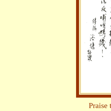
Praise