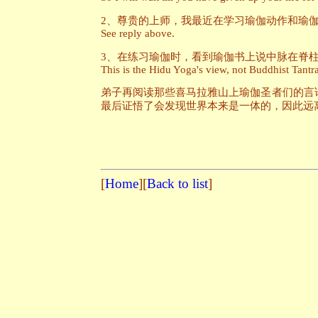
2、尊贵的上师，我最近在学习瑜伽动作和瑜
See reply above.
3、在练习瑜伽时，看到瑜伽书上说中脉在脊
This is the Hidu Yoga's view, not Buddhist Tantr
弟子再阅读那些喜马拉雅山上瑜伽圣者们的言
最后证悟了会发现世界本来是一体的，因此远
[
Home
][
Back to list
]