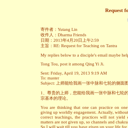
Request f
寄件者：Yutang Lin
收件人：Dharma Friends
日期：2013年4月20日上午2:59
主旨：RE: Request for Teaching on Tantra
My replies below to a disciple's email maybe help
Tong Tou, post it among Qing Yi Ji.
Sent: Friday, April 19, 2013 9:19 AM
To: master
Subject: 上师能给我画一张中脉和七轮的
1、尊贵的上师，您能给我画一张中脉和七轮
宗基本的理论。
You are thinking that one can practice on one
giving up worldly engagement. Actually, without 
correct teachings, the practices will not yield
matters are not given up, so channels and chakra
So I will wait till you have given up your life fo