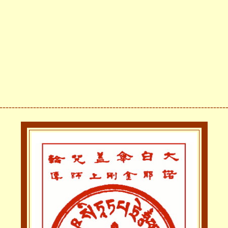
--------------------------------------------------------------------------