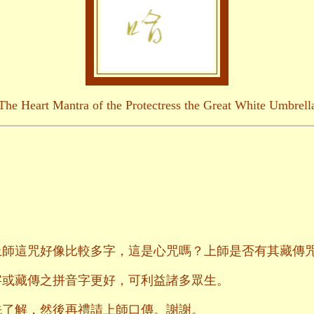
The Heart Mantra of the Protectress the Great White Umbrell
上師這咒好像比較多字，這是心咒嗎？上師是否有其藏傳
字或藏傳之拼音字更好，可利益諸多眾生。
先了解，然後再禮請上師口傳。謝謝。