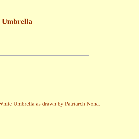
e Umbrella
t White Umbrella as drawn by Patriarch Nona.