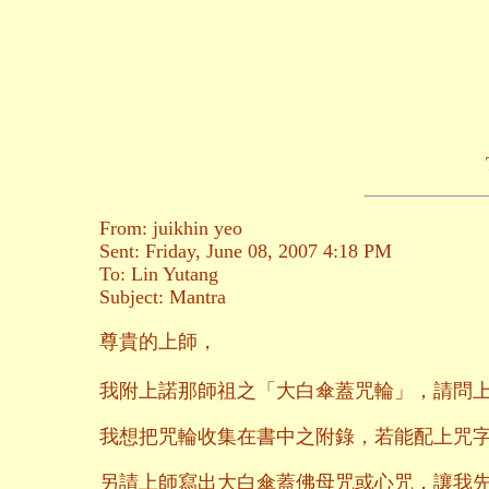
From: juikhin yeo
Sent: Friday, June 08, 2007 4:18 PM
To: Lin Yutang
Subject: Mantra
尊貴的上師，
我附上諾那師祖之「大白傘蓋咒輪」，請問
我想把咒輪收集在書中之附錄，若能配上咒
另請上師寫出大白傘蓋佛母咒或心咒，讓我