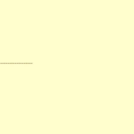
-------------------