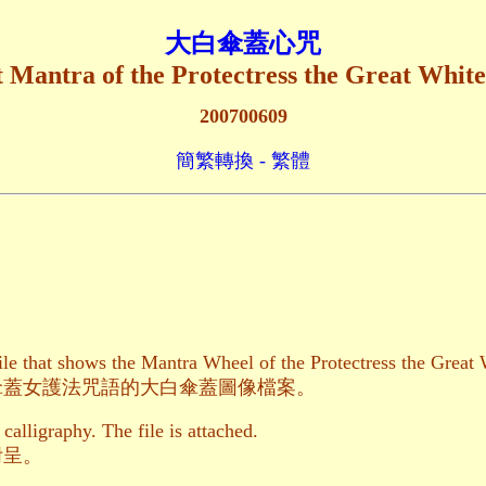
大白傘蓋心咒
 Mantra of the Protectress the Great Whit
200700609
簡繁轉換 - 繁體
file that shows the Mantra Wheel of the Protectress the Grea
傘蓋女護法咒語的大白傘蓋圖像檔案。
 calligraphy. The file is attached.
附呈。