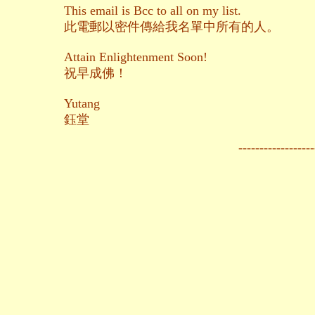
This email is Bcc to all on my list.
此電郵以密件傳給我名單中所有的人。
Attain Enlightenment Soon!
祝早成佛！
Yutang
鈺堂
------------------