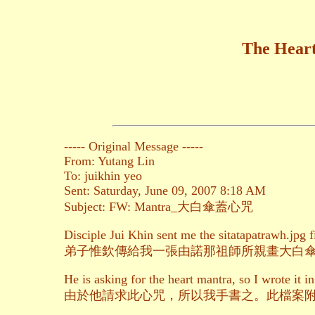
The Heart
----- Original Message -----
From: Yutang Lin
To: juikhin yeo
Sent: Saturday, June 09, 2007 8:18 AM
Subject: FW: Mantra_大白傘蓋心咒
Disciple Jui Khin sent me the sitatapatrawh.jpg 
弟子惟欽傳給我一張由諾那祖師所親畫大白
He is asking for the heart mantra, so I wrote it in
由於他請求此心咒，所以我手書之。此檔案