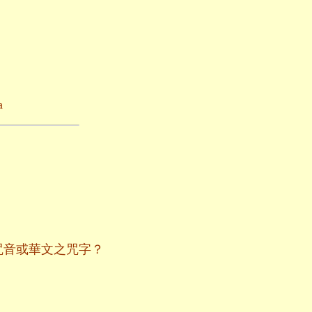
a
咒音或華文之咒字？