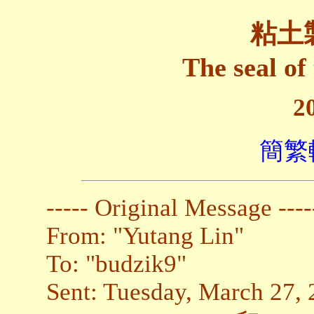
粘土
The seal of
2
簡繁
----- Original Message ----
From: "Yutang Lin"
To: "budzik9"
Sent: Tuesday, March 27,