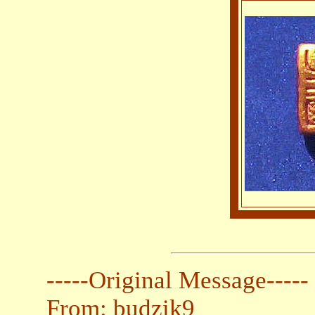
-----Original Message-----
From: budzik9