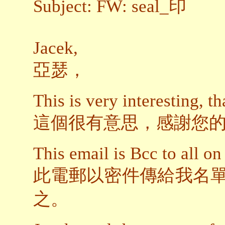
Subject: FW: seal_印
Jacek,
亞瑟，
This is very interesting, th
這個很有意思，感謝您
This email is Bcc to all on 
此電郵以密件傳給我名
之。