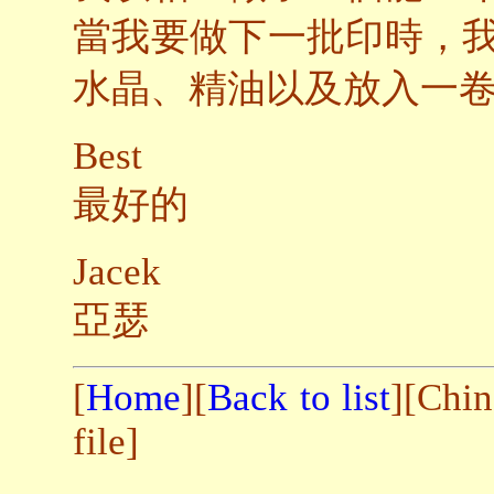
當我要做下一批印時，
水晶、精油以及放入一
Best
最好的
Jacek
亞瑟
[
Home
][
Back to list
][Chin
file]