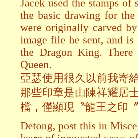
Jacek used the stamps of s
the basic drawing for the
were originally carved 
image file he sent, and is
the Dragon King. There 
Queen.
亞瑟使用很久以前我寄
那些印章是由陳祥耀居
檔，僅顯現〝龍王之印
Detong, post this in Misce