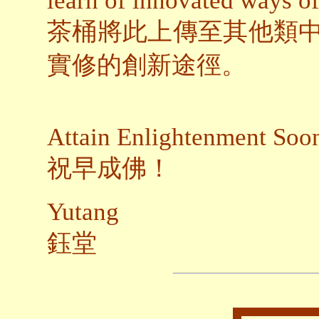
learn of innovated ways o
茶桶將此上傳至其他類
實修的創新途徑。
Attain Enlightenment Soo
祝早成佛！
Yutang
鈺堂