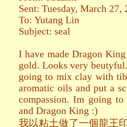
Sent: Tuesday, March 27,
To: Yutang Lin
Subject: seal
I have made Dragon King s
gold. Looks very beutyful
going to mix clay with tibe
aromatic oils and put a sc
compassion. Im going to
and Dragon King :)
我以粘土做了一個龍王