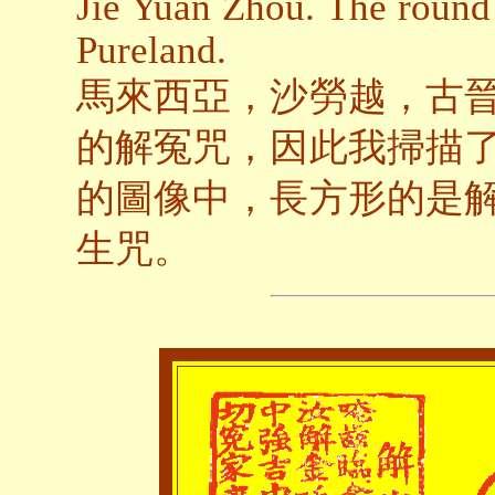
Jie Yuan Zhou. The round 
Pureland.
馬來西亞，沙勞越，古
的解冤咒，因此我掃描
的圖像中，長方形的是
生咒。