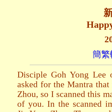
Happy
2
簡繁
Disciple Goh Yong Lee 
asked for the Mantra that
Zhou, so I scanned this man
of you. In the scanned im