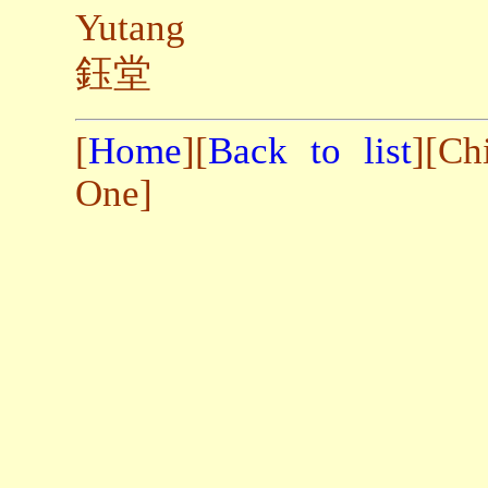
Yutang
鈺堂
[
Home
][
Back to list
][Ch
One]