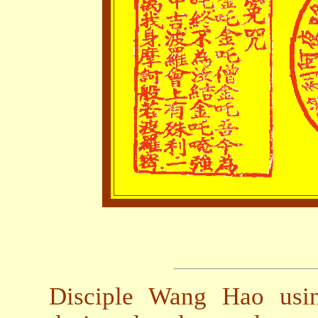
Disciple Wang Hao usin