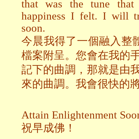
that was the tune that
happiness I felt. I will 
soon.
今晨我得了一個融入整體
檔案附呈。您會在我的
記下的曲調，那就是由
來的曲調。我會很快的
Attain Enlightenment Soo
祝早成佛！