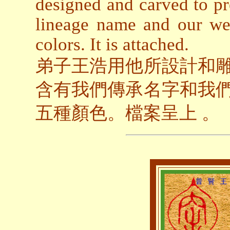
designed and carved to p
lineage name and our we
colors. It is attached.
弟子王浩用他所設計和
含有我們傳承名字和我
五種顏色。檔案呈上 。