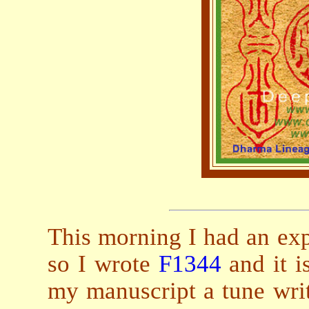
This morning I had an expe
so I wrote
F1344
and it i
my manuscript a tune writ